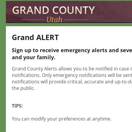
Grand ALERT
Sign up to receive emergency alerts and sev
and your family.
Grand County Alerts allows you to be notified in case 
notifications. Only emergency notifications will be sent
notifications will provide critical, accurate and up-t
the public.
TIPS:
You can modify your preferences at anytime.