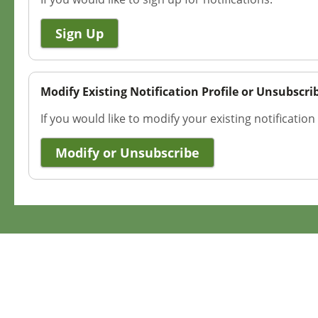
Sign Up
Modify Existing Notification Profile or Unsubscri
If you would like to modify your existing notification
Modify or Unsubscribe