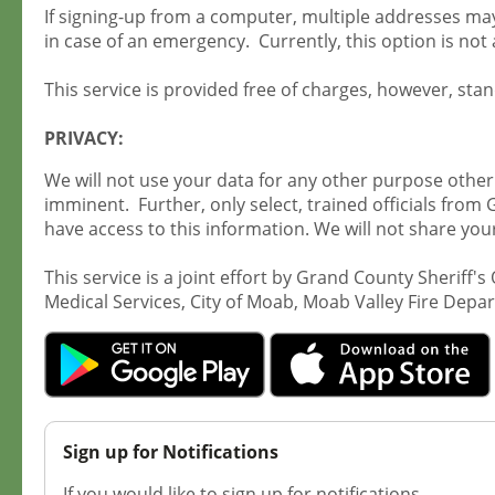
If signing-up from a computer, multiple addresses may 
in case of an emergency. Currently, this option is not 
This service is provided free of charges, however, st
PRIVACY:
We will not use your data for any other purpose other
imminent. Further, only select, trained officials from 
have access to this information. We will not share you
This service is a joint effort by Grand County Sherif
Medical Services, City of Moab, Moab Valley Fire De
Sign up for Notifications
If you would like to sign up for notifications.