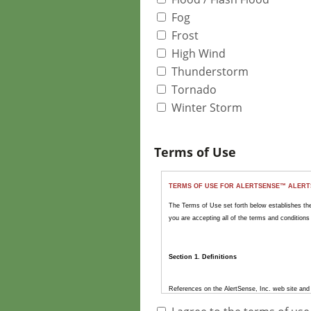
Fog
Frost
High Wind
Thunderstorm
Tornado
Winter Storm
Terms of Use