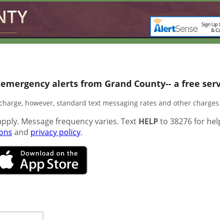
 emergency alerts from Grand County-- a free servi
f charge, however, standard text messaging rates and other charge
pply. Message frequency varies. Text
HELP
to 38276 for hel
ions
and
privacy policy
.