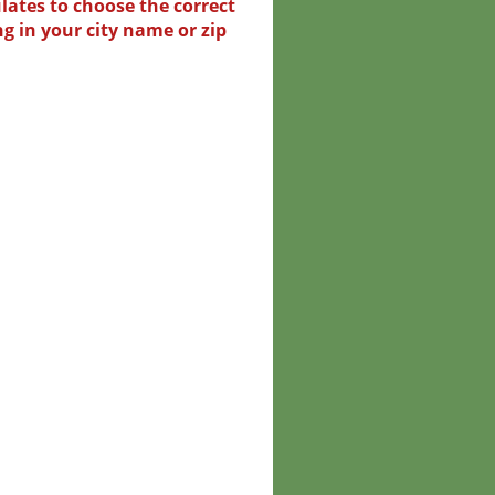
lates to choose the correct
ng in your city name or zip