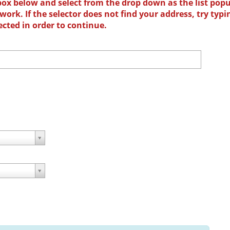
box below and select from the drop down as the list popu
ork. If the selector does not find your address, try typi
ected in order to continue.