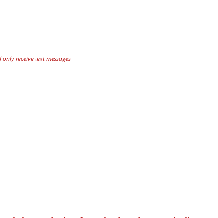
 only receive text messages