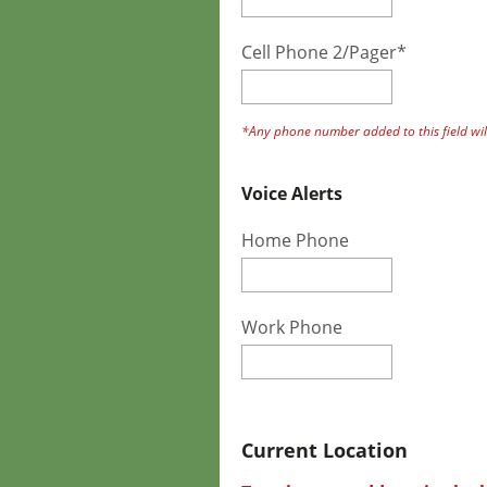
Cell Phone 2/Pager*
*Any phone number added to this field will
Voice Alerts
Home Phone
Work Phone
Current Location