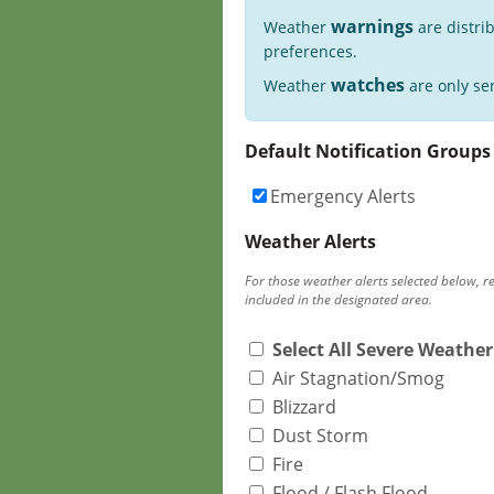
warnings
Weather
are distri
preferences.
watches
Weather
are only sen
Default Notification Groups
Emergency Alerts
Weather Alerts
For those weather alerts selected below, r
included in the designated area.
Select All Severe Weather
Air Stagnation/Smog
Blizzard
Dust Storm
Fire
Flood / Flash Flood