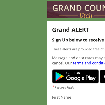
Grand ALERT
Sign Up below to receive
These alerts are provided free o
Message and data rates may a
cancel. Our
terms and condit
*
Required Fields
First Name