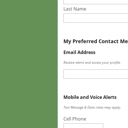
Last Name
My Preferred Contact M
Email Address
Receive alerts and access your profile.
Mobile and Voice Alerts
Text Message & Data rates may apply.
Cell Phone