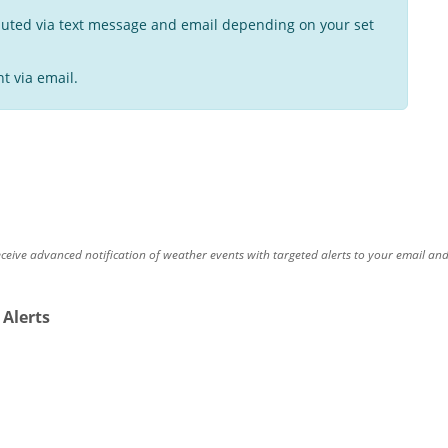
buted via text message and email depending on your set
t via email.
eceive advanced notification of weather events with targeted alerts to your email an
 Alerts