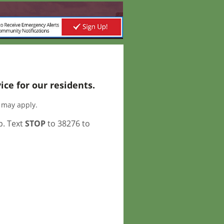
ce for our residents.
s may apply.
p. Text
STOP
to 38276 to