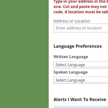
Type in your address in the 
one. Cut and paste may not w
code. A location must be sel
Address or Location
Language Preferences
Written Language
Select Language
Spoken Language
Select Language
Alerts I Want To Receive