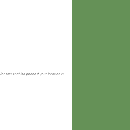
d/or sms-enabled phone if your location is