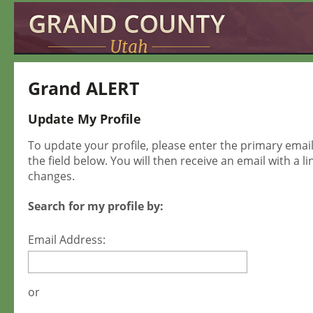
Grand ALERT
Update My Profile
To update your profile, please enter the primary ema
the field below. You will then receive an email with a l
changes.
Search for my profile by:
Email Address:
or