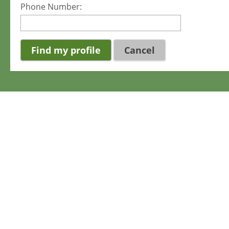
Phone Number:
Cancel