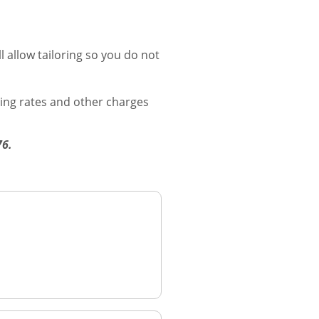
 allow tailoring so you do not
ging rates and other charges
276.