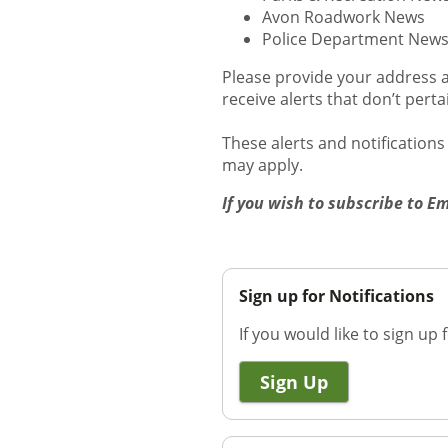
Avon Roadwork News
Police Department New
Please provide your address a
receive alerts that don’t pert
These alerts and notification
may apply.
If you wish to subscribe to E
Sign up for Notifications
If you would like to sign up f
Sign Up