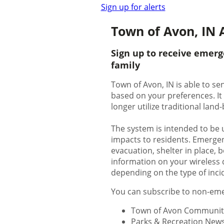
Sign up for alerts
Town of Avon, IN A
Sign up to receive emerg
family
Town of Avon, IN is able to se
based on your preferences. It
longer utilize traditional lan
The system is intended to be 
impacts to residents. Emergenc
evacuation, shelter in place, bo
information on your wireless d
depending on the type of inci
You can subscribe to non-emer
Town of Avon Communit
Parks & Recreation New