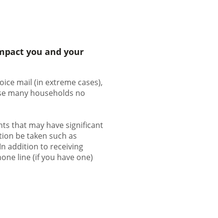
impact you and your
oice mail (in extreme cases),
ause many households no
ts that may have significant
ction be taken such as
 In addition to receiving
one line (if you have one)