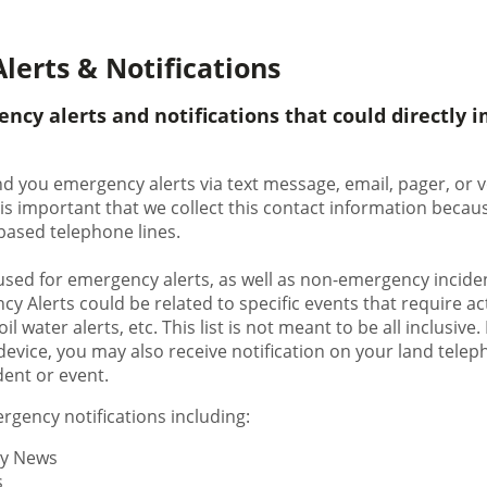
lerts & Notifications
ency alerts and notifications that could directly 
nd you emergency alerts via text message, email, pager, or v
 is important that we collect this contact information bec
d-based telephone lines.
used for emergency alerts, as well as non-emergency inciden
y Alerts could be related to specific events that require a
il water alerts, etc. This list is not meant to be all inclusive.
evice, you may also receive notification on your land teleph
dent or event.
gency notifications including:
y News
s