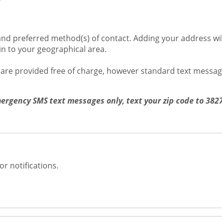
s
nd preferred method(s) of contact. Adding your address will
ain to your geographical area.
s are provided free of charge, however standard text messa
mergency SMS text messages only, text your zip code to 38
or notifications.