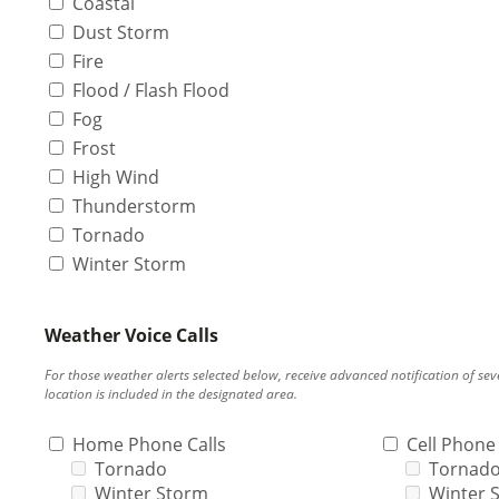
Coastal
Dust Storm
Fire
Flood / Flash Flood
Fog
Frost
High Wind
Thunderstorm
Tornado
Winter Storm
Weather Voice Calls
For those weather alerts selected below, receive advanced notification of s
location is included in the designated area.
Home Phone Calls
Cell Phone 
Tornado
Tornad
Winter Storm
Winter 