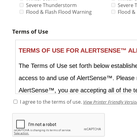
Severe Thunderstorm
Severe 
Flood & Flash Flood Warning
Flood &
Terms of Use
I agree to the terms of use.
View Printer Friendly Versio