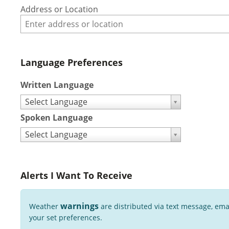
Address or Location
Language Preferences
Written Language
Select Language
Spoken Language
Select Language
Alerts I Want To Receive
warnings
Weather
are distributed via text message, ema
your set preferences.