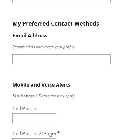
My Preferred Contact Methods
Email Address
Receive alerts and access your profile.
Mobile and Voice Alerts
Text Message & Data rates may apply.
Cell Phone
Cell Phone 2/Pager*