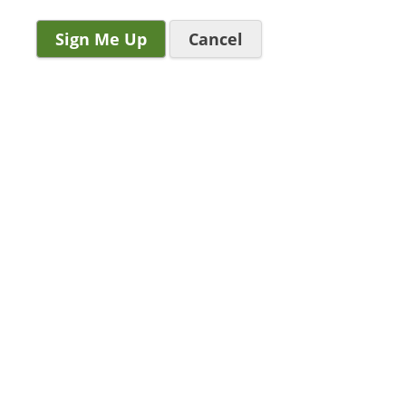
Cancel