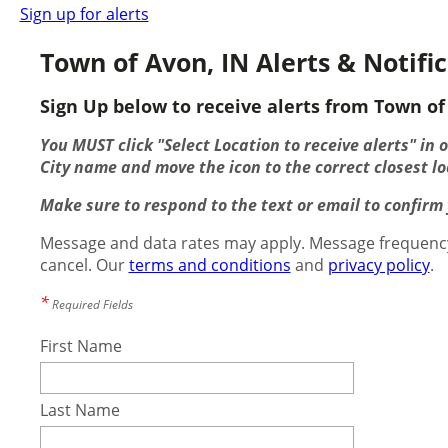
Sign up for alerts
Town of Avon, IN Alerts & Notifi
Sign Up below to receive alerts from Town of 
You MUST click "Select Location to receive alerts" in 
City name and move the icon to the correct closest lo
Make sure to respond to the text or email to confirm y
Message and data rates may apply. Message frequency
cancel. Our
terms and conditions
and
privacy policy
.
*
Required Fields
First Name
Last Name