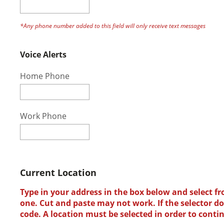
*Any phone number added to this field will only receive text messages
Voice Alerts
Home Phone
Work Phone
Current Location
Type in your address in the box below and select fr
one. Cut and paste may not work. If the selector doe
code. A location must be selected in order to conti