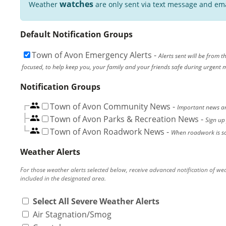
watches
Weather
are only sent via text message and ema
Default Notification Groups
Town of Avon Emergency Alerts
-
Alerts sent will be from 
focused, to help keep you, your family and your friends safe during urgent mat
Notification Groups
Town of Avon Community News
-
Important news an
Town of Avon Parks & Recreation News
-
Sign up
Town of Avon Roadwork News
-
When roadwork is scheduled, or
Weather Alerts
For those weather alerts selected below, receive advanced notification of we
included in the designated area.
Select All Severe Weather Alerts
Air Stagnation/Smog