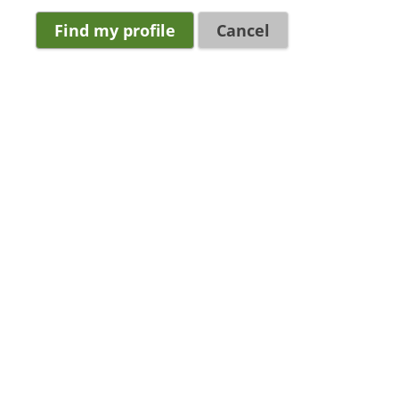
Cancel