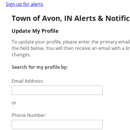
Sign up for alerts
Town of Avon, IN Alerts & Notifi
Update My Profile
To update your profile, please enter the primary ema
the field below. You will then receive an email with a l
changes.
Search for my profile by:
Email Address:
or
Phone Number: