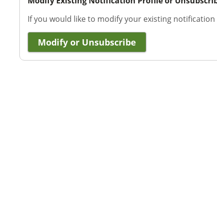
Modify Existing Notification Profile or Unsubscri
If you would like to modify your existing notification
Modify or Unsubscribe