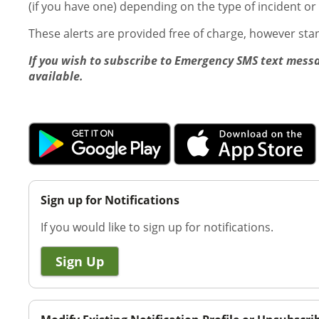
(if you have one) depending on the type of incident or
These alerts are provided free of charge, however st
If you wish to subscribe to Emergency SMS text messa
available.
Sign up for Notifications
If you would like to sign up for notifications.
Sign Up