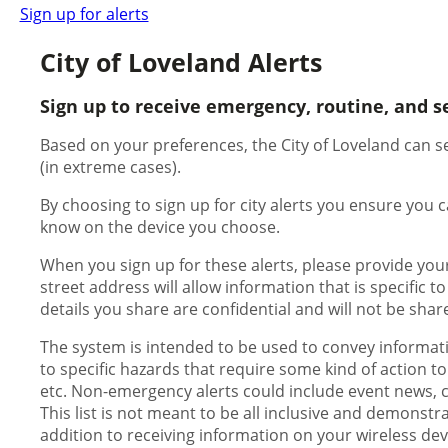
Sign up for alerts
City of Loveland Alerts
Sign up to receive emergency, routine, and s
Based on your preferences, the City of Loveland can se
(in extreme cases).
By choosing to sign up for city alerts you ensure you
know on the device you choose.
When you sign up for these alerts, please provide you
street address will allow information that is specific t
details you share are confidential and will not be shar
The system is intended to be used to convey informati
to specific hazards that require some kind of action to
etc. Non-emergency alerts could include event news, con
This list is not meant to be all inclusive and demonstr
addition to receiving information on your wireless dev