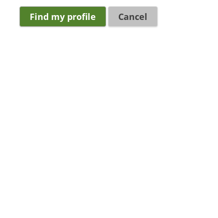
Cancel