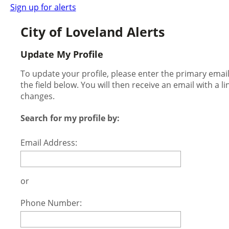
Sign up for alerts
City of Loveland Alerts
Update My Profile
To update your profile, please enter the primary ema
the field below. You will then receive an email with a l
changes.
Search for my profile by:
Email Address:
or
Phone Number: