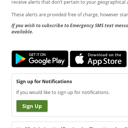
receive alerts that don’t pertain to your geographical 
These alerts are provided free of charge, however st
If you wish to subscribe to Emergency SMS text messa
available.
Sign up for Notifications
If you would like to sign up for notifications.
Sign Up