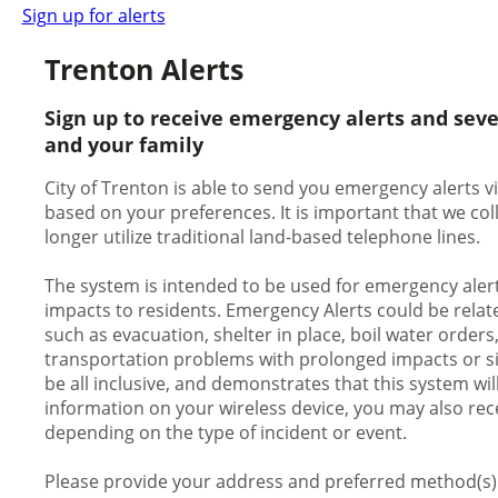
Sign up for alerts
Trenton Alerts
Sign up to receive emergency alerts and sev
and your family
City of Trenton is able to send you emergency alerts vi
based on your preferences. It is important that we c
longer utilize traditional land-based telephone lines.
The system is intended to be used for emergency alert
impacts to residents. Emergency Alerts could be relate
such as evacuation, shelter in place, boil water orders
transportation problems with prolonged impacts or signi
be all inclusive, and demonstrates that this system wil
information on your wireless device, you may also rece
depending on the type of incident or event.
Please provide your address and preferred method(s) o