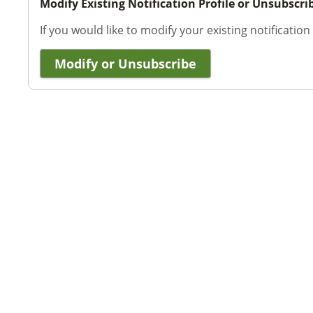
Modify Existing Notification Profile or Unsubscri
If you would like to modify your existing notification
Modify or Unsubscribe