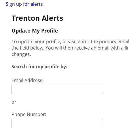
Sign up for alerts
Trenton Alerts
Update My Profile
To update your profile, please enter the primary ema
the field below. You will then receive an email with a l
changes.
Search for my profile by:
Email Address:
or
Phone Number: