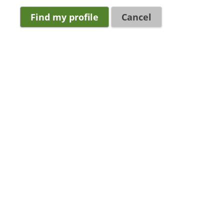
Cancel