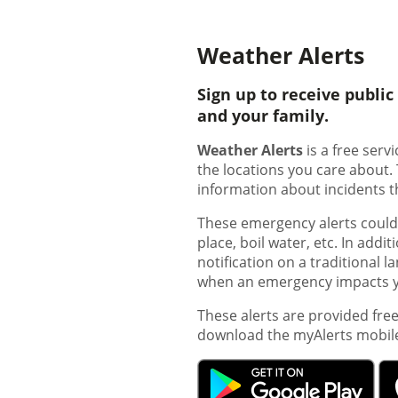
Weather Alerts
Sign up to receive publi
and your family.
Weather Alerts
is a free ser
the locations you care about.
information about incidents t
These emergency alerts could b
place, boil water, etc. In addi
notification on a traditional 
when an emergency impacts yo
These alerts are provided fre
download the myAlerts mobil