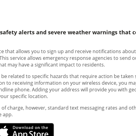
c safety alerts and severe weather warnings that c
vice that allows you to sign up and receive notifications abo
 This service allows emergency response agencies to send o
hat may have a significant impact to residents.
e related to specific hazards that require action be taken 
tion to receiving information on your wireless device, you ma
landline phone. Adding your address will provide you with ge
ur specific location.
e of charge, however, standard text messaging rates and o
e app.