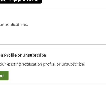
or notifications.
on Profile or Unsubscribe
our existing notification profile, or unsubscribe.
be