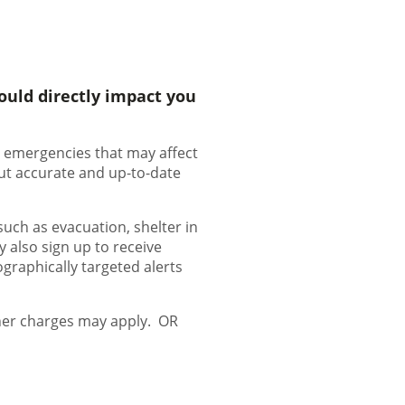
ould directly impact you
ut emergencies that may affect
ut accurate and up-to-date
such as evacuation, shelter in
y also sign up to receive
ographically targeted alerts
ther charges may apply. OR