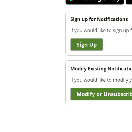
Sign up for Notifications
If you would like to sign up f
Sign Up
Modify Existing Notificati
If you would like to modify y
Modify or Unsubscri