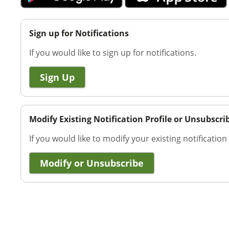
Sign up for Notifications
If you would like to sign up for notifications.
Sign Up
Modify Existing Notification Profile or Unsubscri
If you would like to modify your existing notification
Modify or Unsubscribe