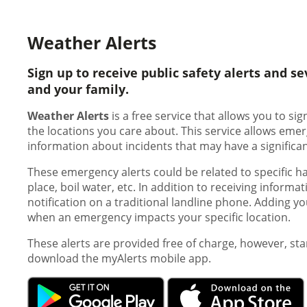
Weather Alerts
Sign up to receive public safety alerts and 
and your family.
Weather Alerts
is a free service that allows you to s
the locations you care about. This service allows em
information about incidents that may have a significa
These emergency alerts could be related to specific ha
place, boil water, etc. In addition to receiving informa
notification on a traditional landline phone. Adding yo
when an emergency impacts your specific location.
These alerts are provided free of charge, however, s
download the myAlerts mobile app.