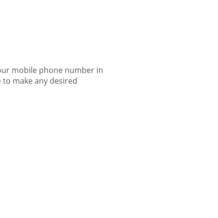
 your mobile phone number in
ile to make any desired