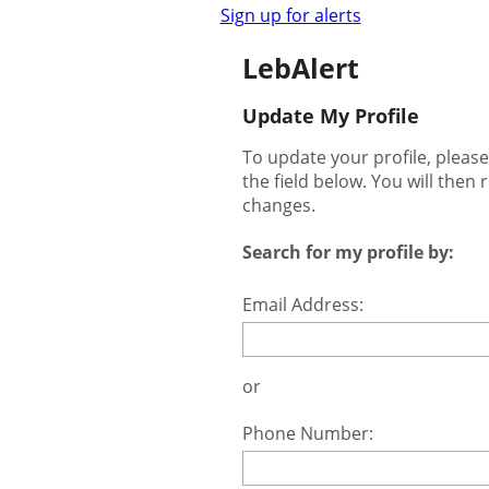
Sign up for alerts
LebAlert
Update My Profile
To update your profile, pleas
the field below. You will then 
changes.
Search for my profile by:
Email Address:
or
Phone Number: