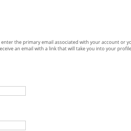
e enter the primary email associated with your account or
receive an email with a link that will take you into your prof