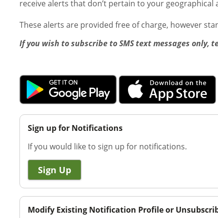
receive alerts that don’t pertain to your geographical 
These alerts are provided free of charge, however st
If you wish to subscribe to SMS text messages only, t
Sign up for Notifications
If you would like to sign up for notifications.
Sign Up
Modify Existing Notification Profile or Unsubscri