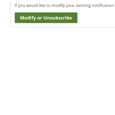
If you would like to modify your existing notification
Modify or Unsubscribe