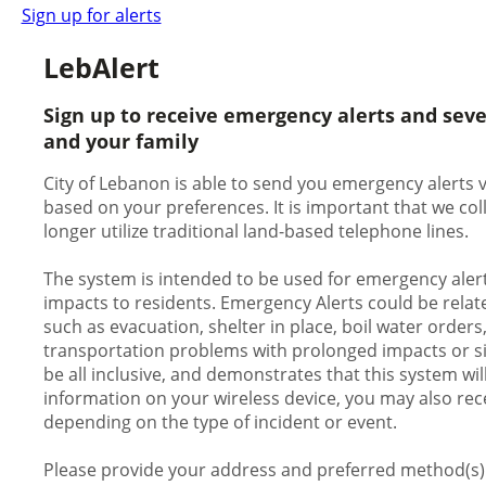
Sign up for alerts
LebAlert
Sign up to receive emergency alerts and sev
and your family
City of Lebanon is able to send you emergency alerts vi
based on your preferences. It is important that we c
longer utilize traditional land-based telephone lines.
The system is intended to be used for emergency alert
impacts to residents. Emergency Alerts could be relate
such as evacuation, shelter in place, boil water orders
transportation problems with prolonged impacts or signi
be all inclusive, and demonstrates that this system wil
information on your wireless device, you may also rece
depending on the type of incident or event.
Please provide your address and preferred method(s) o