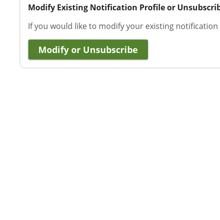
Modify Existing Notification Profile or Unsubscri
If you would like to modify your existing notification
Modify or Unsubscribe