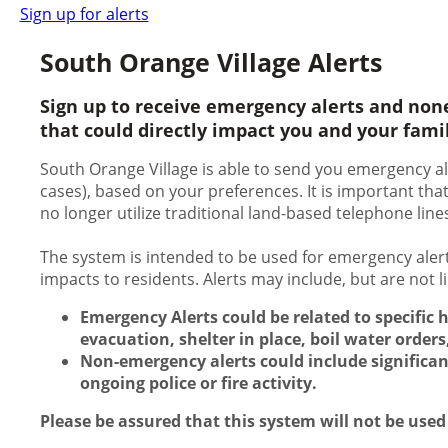
Sign up for alerts
South Orange Village Alerts
Sign up to receive emergency alerts and non
that could directly impact you and your fami
South Orange Village is able to send you emergency ale
cases), based on your preferences. It is important th
no longer utilize traditional land-based telephone line
The system is intended to be used for emergency alert
impacts to residents. Alerts may include, but are not 
Emergency Alerts could be related to specific 
evacuation, shelter in place, boil water orders,
Non-emergency alerts could include significan
ongoing police or fire activity.
Please be assured that this system will not be used