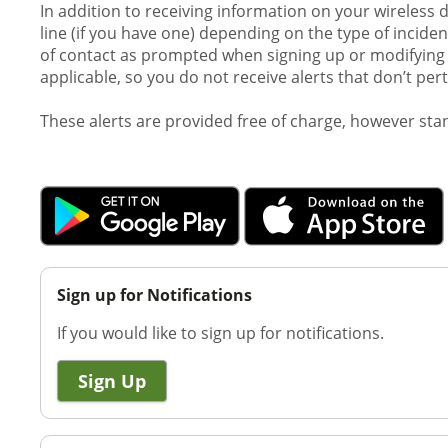
In addition to receiving information on your wireless 
line (if you have one) depending on the type of incid
of contact as prompted when signing up or modifying y
applicable, so you do not receive alerts that don’t per
These alerts are provided free of charge, however st
Sign up for Notifications
If you would like to sign up for notifications.
Sign Up