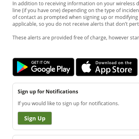
In addition to receiving information on your wireless 
line (if you have one) depending on the type of incid
of contact as prompted when signing up or modifying y
applicable, so you do not receive alerts that don’t per
These alerts are provided free of charge, however st
Sign up for Notifications
If you would like to sign up for notifications.
Sign Up