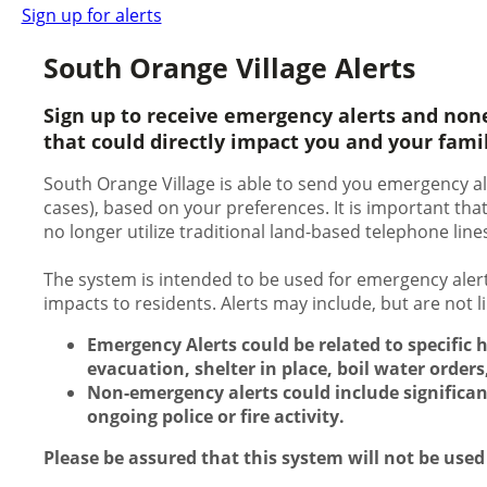
Sign up for alerts
South Orange Village Alerts
Sign up to receive emergency alerts and non
that could directly impact you and your fami
South Orange Village is able to send you emergency ale
cases), based on your preferences. It is important th
no longer utilize traditional land-based telephone line
The system is intended to be used for emergency alert
impacts to residents. Alerts may include, but are not 
Emergency Alerts could be related to specific 
evacuation, shelter in place, boil water orders,
Non-emergency alerts could include significan
ongoing police or fire activity.
Please be assured that this system will not be used