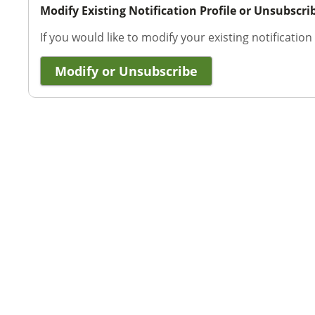
Modify Existing Notification Profile or Unsubscri
If you would like to modify your existing notification
Modify or Unsubscribe