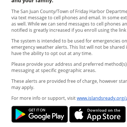
and your family.
The San Juan County/Town of Friday Harbor Departme
via text message to cell phones and email. In some ext
as well. While we can send messages to cell phones and
notified is greatly increased if you enroll using the lin
The system is intended to be used for emergencies onl
emergency weather alerts. This list will not be shared 
have the ability to opt out at any time.
Please provide your address and preferred method(s) o
messaging at specific geographic areas.
These alerts are provided free of charge, however st
may apply.
For more info or support, visit
www.islandsready.org/a