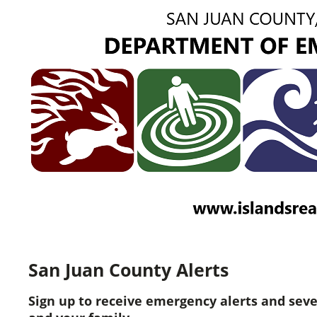
San Juan County Alerts
Sign up to receive emergency alerts and sev