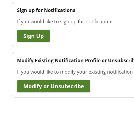
Sign up for Notifications
If you would like to sign up for notifications.
Sign Up
Modify Existing Notification Profile or Unsubscri
If you would like to modify your existing notification
Modify or Unsubscribe