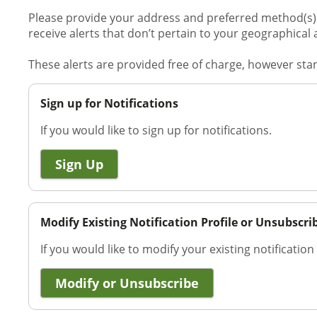
Please provide your address and preferred method(s) o
receive alerts that don’t pertain to your geographical 
These alerts are provided free of charge, however st
Sign up for Notifications
If you would like to sign up for notifications.
Sign Up
Modify Existing Notification Profile or Unsubscri
If you would like to modify your existing notification
Modify or Unsubscribe