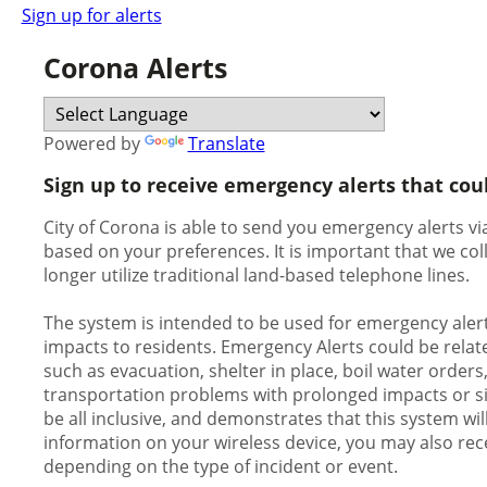
Sign up for alerts
Corona Alerts
Powered by
Translate
Sign up to receive emergency alerts that cou
City of Corona is able to send you emergency alerts via
based on your preferences. It is important that we c
longer utilize traditional land-based telephone lines.
The system is intended to be used for emergency alert
impacts to residents. Emergency Alerts could be relate
such as evacuation, shelter in place, boil water orders
transportation problems with prolonged impacts or signi
be all inclusive, and demonstrates that this system wil
information on your wireless device, you may also rece
depending on the type of incident or event.