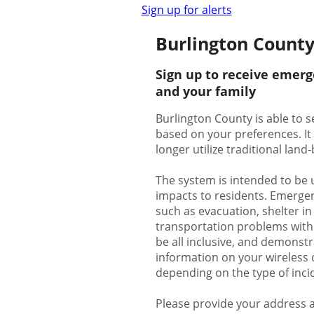
Sign up for alerts
Burlington County
Sign up to receive emerg
and your family
Burlington County is able to s
based on your preferences. It
longer utilize traditional lan
The system is intended to be 
impacts to residents. Emergenc
such as evacuation, shelter in
transportation problems with p
be all inclusive, and demonstr
information on your wireless d
depending on the type of inci
Please provide your address a