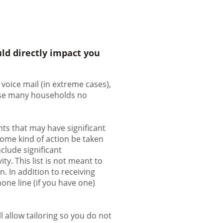
ld directly impact you
voice mail (in extreme cases),
ause many households no
ts that may have significant
some kind of action be taken
clude significant
ty. This list is not meant to
. In addition to receiving
one line (if you have one)
 allow tailoring so you do not