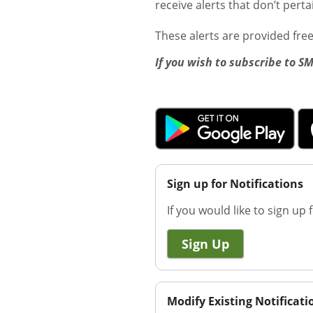
receive alerts that don’t pert
These alerts are provided fre
If you wish to subscribe to S
Sign up for Notifications
If you would like to sign up f
Sign Up
Modify Existing Notificati