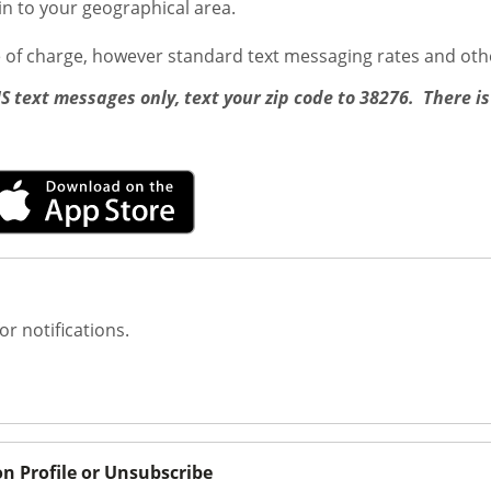
ain to your geographical area.
e of charge, however standard text messaging rates and oth
MS text messages only, text your zip code to 38276. There is
or notifications.
on Profile or Unsubscribe