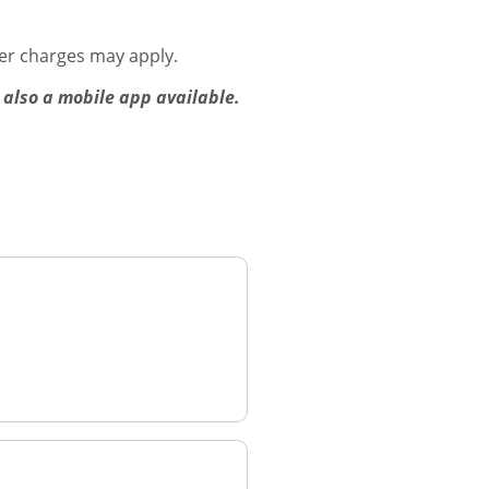
er charges may apply.
 also a mobile app available.