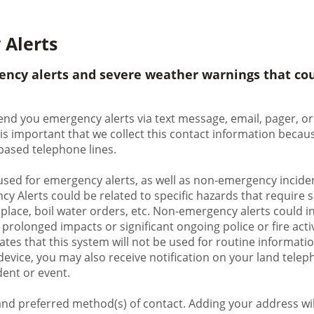
 Alerts
ency alerts and severe weather warnings that cou
end you emergency alerts via text message, email, pager, or 
 is important that we collect this contact information bec
d-based telephone lines.
used for emergency alerts, as well as non-emergency inciden
y Alerts could be related to specific hazards that require 
 place, boil water orders, etc. Non-emergency alerts could in
rolonged impacts or significant ongoing police or fire activi
ates that this system will not be used for routine information
evice, you may also receive notification on your land teleph
dent or event.
nd preferred method(s) of contact. Adding your address will