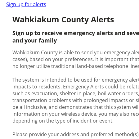
Sign up for alerts
Wahkiakum County Alerts
Sign up to receive emergency alerts and sev
and your family
Wahkiakum County is able to send you emergency alerts
cases), based on your preferences. It is important th
no longer utilize traditional land-based telephone line
The system is intended to be used for emergency alert
impacts to residents. Emergency Alerts could be relate
such as evacuation, shelter in place, boil water orders
transportation problems with prolonged impacts or signi
be all inclusive, and demonstrates that this system wil
information on your wireless device, you may also rece
depending on the type of incident or event.
Please provide your address and preferred method(s) o