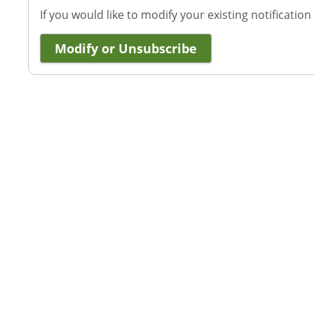
If you would like to modify your existing notification
Modify or Unsubscribe