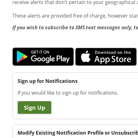
receive alerts that don’t pertain to your geographical 
These alerts are provided free of charge, however st
If you wish to subscribe to SMS text messages only, t
Sign up for Notifications
If you would like to sign up for notifications.
Sign Up
Modify Existing Notification Profile or Unsubscri