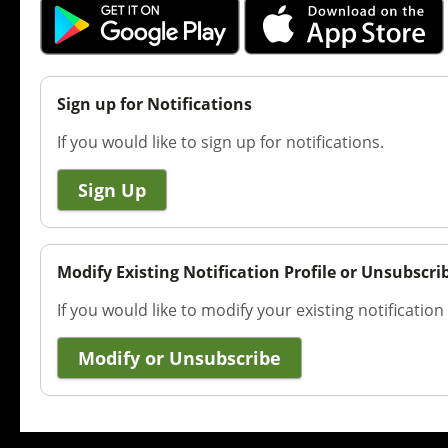
Sign up for Notifications
If you would like to sign up for notifications.
Sign Up
Modify Existing Notification Profile or Unsubscri
If you would like to modify your existing notification
Modify or Unsubscribe