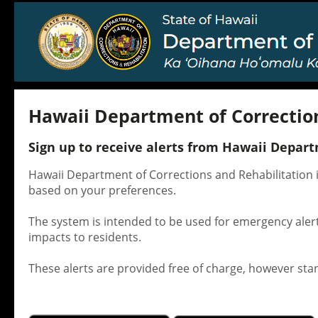
Hawaii Department of Correction
Sign up to receive alerts from Hawaii Depart
Hawaii Department of Corrections and Rehabilitation i
based on your preferences.
The system is intended to be used for emergency alert
impacts to residents.
These alerts are provided free of charge, however st