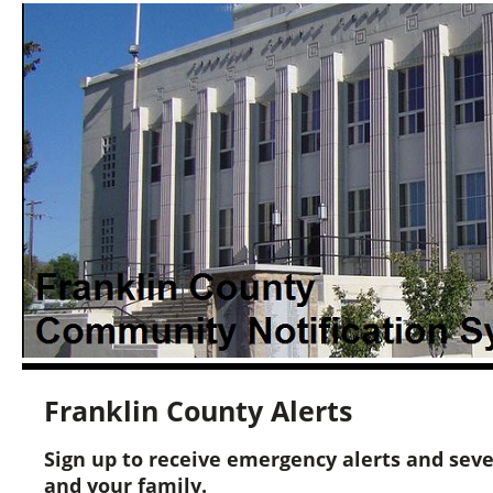
Franklin County Alerts
Sign up to receive emergency alerts and sev
and your family.