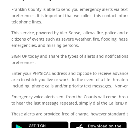
Franklin County is able to send you emergency alerts via text
preferences. It is important that we collect this contact in
telephone lines.
This service, powered by AlertSense, allows fire, police an
citizens of events such as severe weather, fire, flooding, haz
emergencies, and missing persons.
SIGN UP today and share the types of alerts and notifications
preferences.
Enter your PHYSICAL address and zipcode to receive advance
area in which you live or work. In the event of a life threate
including phone calls and/or priority text messages. Non-e
Emergency voice alerts sent from the County will come throug
to hear the last message repeated, simply dial the CallerID 
These alerts are provided free of charge, however standard