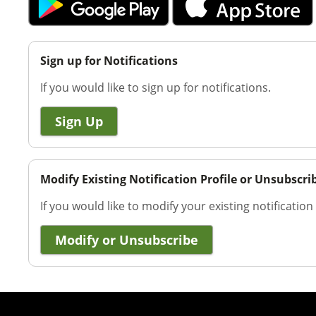
Sign up for Notifications
If you would like to sign up for notifications.
Sign Up
Modify Existing Notification Profile or Unsubscri
If you would like to modify your existing notification
Modify or Unsubscribe