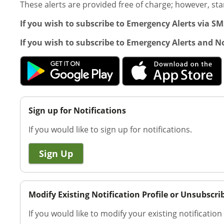
These alerts are provided free of charge; however, s
If you wish to subscribe to Emergency Alerts via S
If you wish to subscribe to Emergency Alerts and No
Sign up for Notifications
If you would like to sign up for notifications.
Sign Up
Modify Existing Notification Profile or Unsubscri
If you would like to modify your existing notification