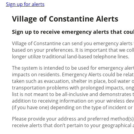
Sign up for alerts
Village of Constantine Alerts
Sign up to receive emergency alerts that cou
Village of Constantine can send you emergency alerts v
based on your preferences. It is important that we c
longer utilize traditional land-based telephone lines.
The system is intended to be used for emergency alert
impacts on residents. Emergency Alerts could be relate
taken such as evacuation, shelter in place, boil water 
transportation problems with prolonged impacts, ongoing
list is not meant to be all-inclusive and demonstrates 
addition to receiving information on your wireless dev
(if you have one) depending on the type of incident or
Please provide your address and preferred method(s) o
receive alerts that don’t pertain to your geographical 