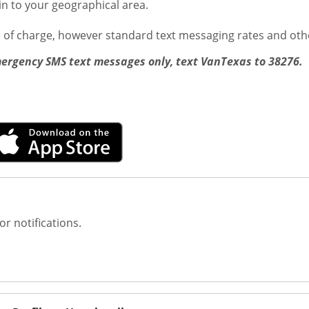
ain to your geographical area.
e of charge, however standard text messaging rates and oth
mergency SMS text messages only, text VanTexas to 38276. 
or notifications.