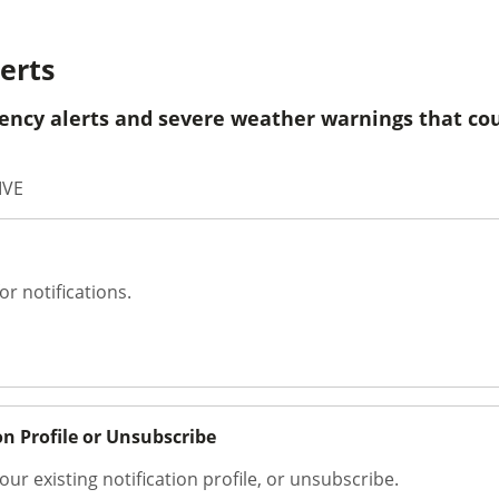
erts
ency alerts and severe weather warnings that cou
IVE
or notifications.
on Profile or Unsubscribe
our existing notification profile, or unsubscribe.