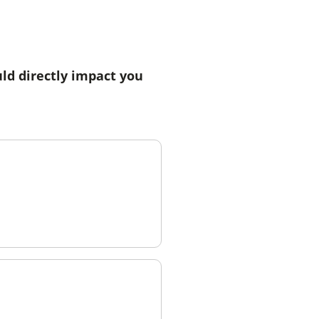
ld directly impact you