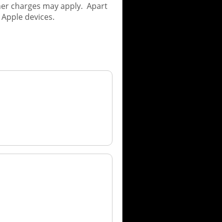
her charges may apply. Apart
 Apple devices.