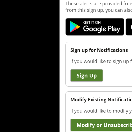
These alerts are provided fre
from this sign up, you can als
Sign up for Notifications
If you would like to sign up f
Sign Up
Modify Existing Notificati
If you would like to modify y
Modify or Unsubscri