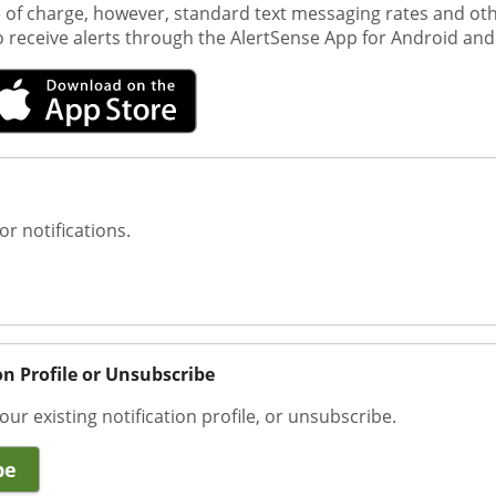
e of charge, however, standard text messaging rates and ot
o receive alerts through the AlertSense App for Android and
or notifications.
on Profile or Unsubscribe
our existing notification profile, or unsubscribe.
be