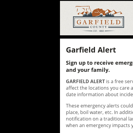
Garfield Alert
Sign up to receive emerg
and your family.
GARFIELD ALERT
is a free se
affect the locations you care
date information about incide
These emergency alerts could b
place, boil water, etc. In addi
notification on a traditional 
when an emergency impacts yo