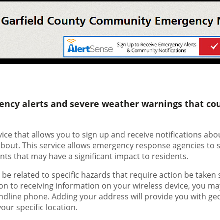
ency alerts and severe weather warnings that cou
rvice that allows you to sign up and receive notifications a
 about. This service allows emergency response agencies to 
nts that may have a significant impact to residents.
e related to specific hazards that require action be taken 
tion to receiving information on your wireless device, you ma
landline phone. Adding your address will provide you with ge
ur specific location.