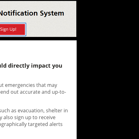
ld directly impact you
bout emergencies that may
send out accurate and up-to-
such as evacuation, shelter in
y also sign up to receive
ographically targeted alerts