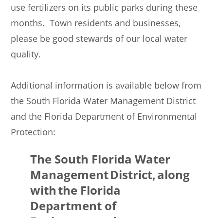
use fertilizers on its public parks during these
months. Town residents and businesses,
please be good stewards of our local water
quality.
Additional information is available below from
the South Florida Water Management District
and the Florida Department of Environmental
Protection:
The South Florida Water
Management District, along
with the Florida
Department of