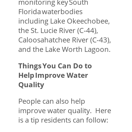
monitoring key South
Florida waterbodies
including Lake Okeechobee,
the St. Lucie River (C-44),
Caloosahatchee River (C-43),
and the Lake Worth Lagoon.
Things You Can Do to
Help Improve Water
Quality
People can also help
improve water quality. Here
is a tip residents can follow: