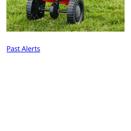
Past Alerts