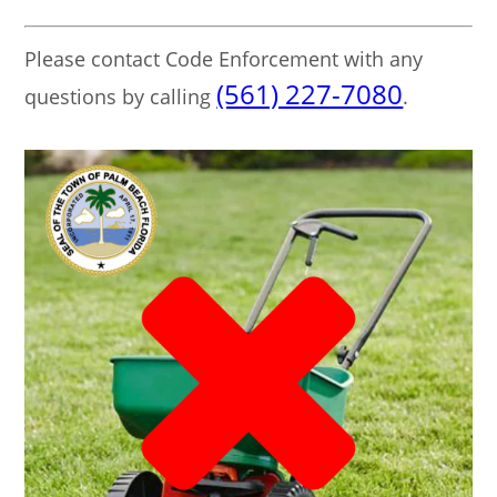
Please contact Code Enforcement with any
(561) 227-7080
questions by calling
.