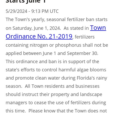
5/29/2024 - 9:13 PM UTC
The Town's yearly, seasonal fertilizer ban starts
Town
on Saturday, June 1, 2024. As stated in
Ordinance No. 21-2019
, fertilizers
containing nitrogen or phosphorus shall not be
applied between June 1 and September 30.
This ordinance and ban is in support of the
state's efforts to control harmful algae blooms
and promote clean water during Florida's rainy
season. All Town residents and businesses
should instruct their property and landscape
managers to cease the use of fertilizers during
this time. Please know that the Town does not