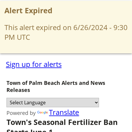
Alert Expired
This alert expired on 6/26/2024 - 9:30
PM UTC
Sign up for alerts
Town of Palm Beach Alerts and News
Releases
Translate
Powered by
Town's Seasonal Fertilizer Ban
Starts June 1