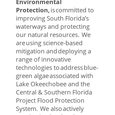
Environmental
Protection,
is committed to
improving South Florida’s
waterways and protecting
our natural resources. We
are using science-based
mitigation and deploying a
range of innovative
technologies to address blue-
green algae associated with
Lake Okeechobee and the
Central & Southern Florida
Project Flood Protection
System. We also actively