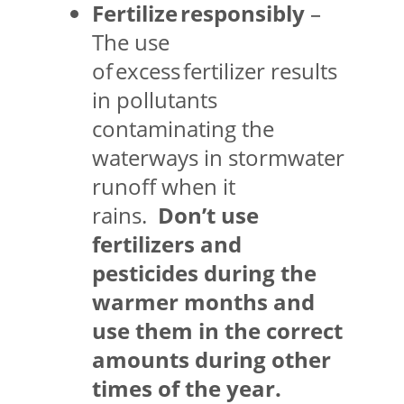
Fertilize responsibly
–
The use
of excess fertilizer results
in pollutants
contaminating the
waterways in stormwater
runoff when it
rains.
Don’t use
fertilizers and
pesticides during the
warmer months and
use them in the correct
amounts during other
times of the year.