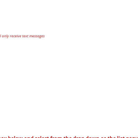
 only receive text messages