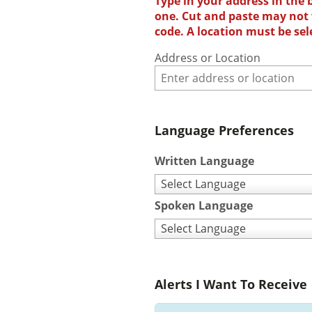
Type in your address in the 
one. Cut and paste may not w
code. A location must be sel
Address or Location
Language Preferences
Written Language
Select Language
Spoken Language
Select Language
Alerts I Want To Receive