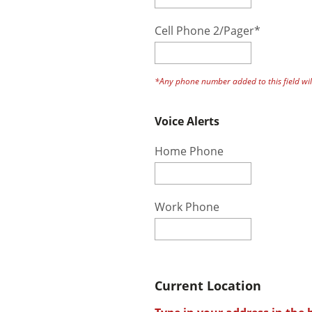
Cell Phone 2/Pager*
*Any phone number added to this field will
Voice Alerts
Home Phone
Work Phone
Current Location