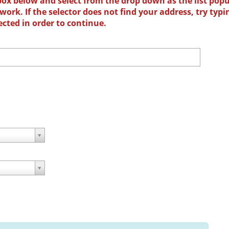
box below and select from the drop down as the list popu
ork. If the selector does not find your address, try typi
ected in order to continue.