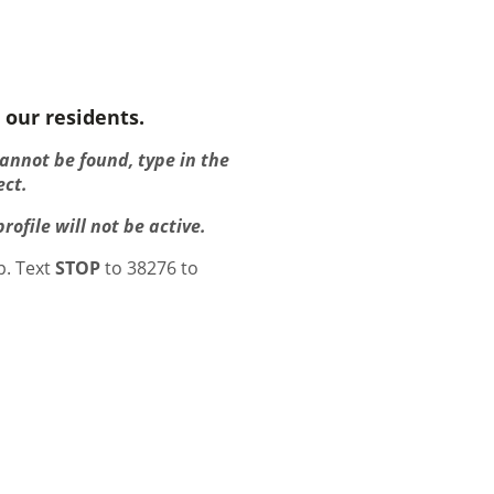
 our residents.
cannot be found, type in the
ect.
ofile will not be active.
p. Text
STOP
to 38276 to