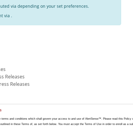
buted via depending on your set preferences.
t via .
ses
ss Releases
ress Releases