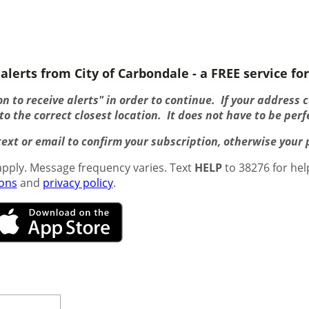
alerts from City of Carbondale - a FREE service for
n to receive alerts" in order to continue. If your address 
o the correct closest location. It does not have to be perf
ext or email to confirm your subscription, otherwise your pr
pply. Message frequency varies. Text
HELP
to 38276 for hel
ions
and
privacy policy
.