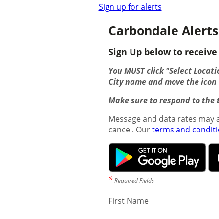
Sign up for alerts
Carbondale Alerts
Sign Up below to receive 
You MUST click "Select Locatio
City name and move the icon t
Make sure to respond to the t
Message and data rates may a
cancel. Our
terms and condit
*
Required Fields
First Name