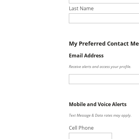
Last Name
My Preferred Contact M
Email Address
Receive alerts and access your profile.
Mobile and Voice Alerts
Text Message & Data rates may apply.
Cell Phone