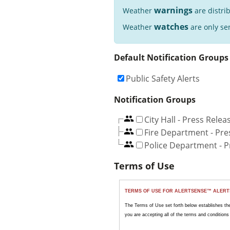
warnings
Weather
are distri
watches
Weather
are only sen
Default Notification Groups
Public Safety Alerts
Notification Groups
City Hall - Press Relea
Fire Department - Pre
Police Department - P
Terms of Use