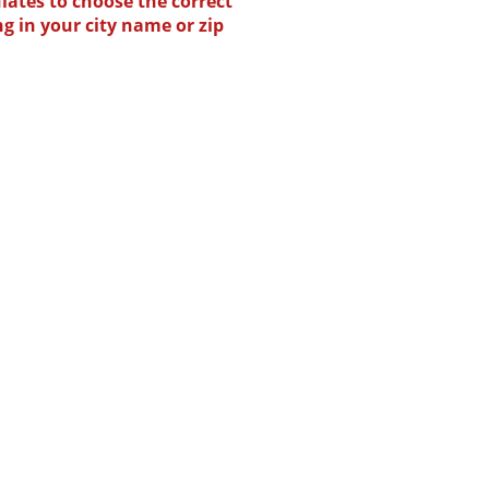
lates to choose the correct
ng in your city name or zip