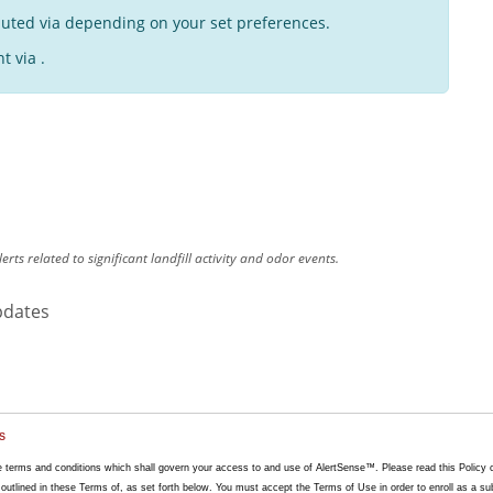
buted via depending on your set preferences.
t via .
lerts related to significant landfill activity and odor events.
pdates