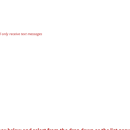
 only receive text messages