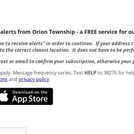
alerts from Orion Township - a FREE service for ou
n to receive alerts" in order to continue. If your address 
o the correct closest location. It does not have to be perf
ext or email to confirm your subscription, otherwise your pr
pply. Message frequency varies. Text
HELP
to 38276 for hel
ions
and
privacy policy
.