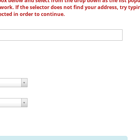
box below and select from the drop down as the list popu
ork. If the selector does not find your address, try typi
ected in order to continue.