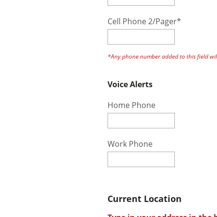
Cell Phone 2/Pager*
*Any phone number added to this field will
Voice Alerts
Home Phone
Work Phone
Current Location