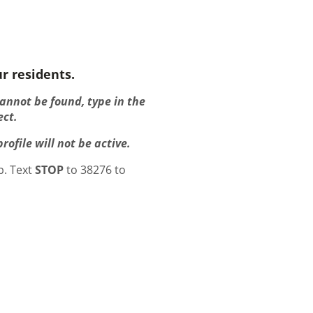
r residents.
cannot be found, type in the
ect.
ofile will not be active.
p. Text
STOP
to 38276 to