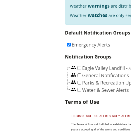
warnings
Weather
are distri
watches
Weather
are only sen
Default Notification Groups
Emergency Alerts
Notification Groups
Eagle Valley Landfill
-
A
General Notifications
Parks & Recreation U
Water & Sewer Alerts
Terms of Use