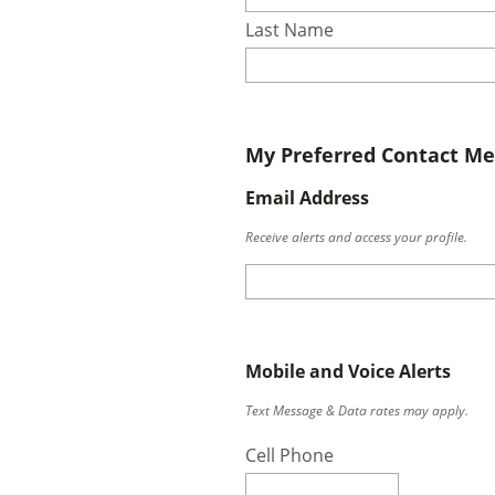
Last Name
My Preferred Contact M
Email Address
Receive alerts and access your profile.
Mobile and Voice Alerts
Text Message & Data rates may apply.
Cell Phone