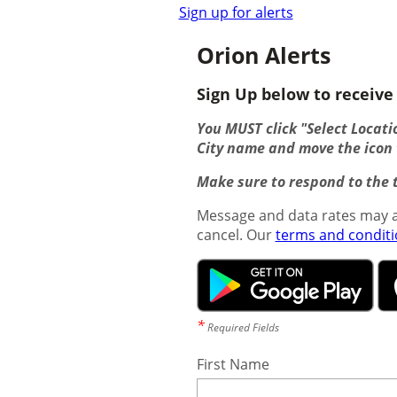
Sign up for alerts
Orion Alerts
Sign Up below to receive 
You MUST click "Select Locatio
City name and move the icon t
Make sure to respond to the t
Message and data rates may a
cancel. Our
terms and condit
*
Required Fields
First Name