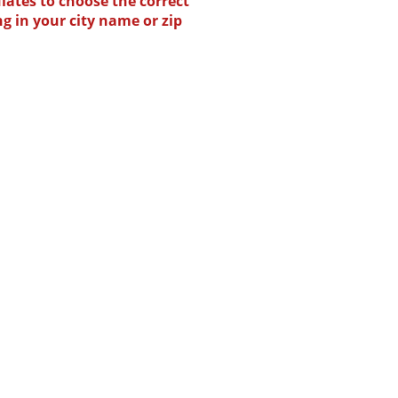
lates to choose the correct
ng in your city name or zip