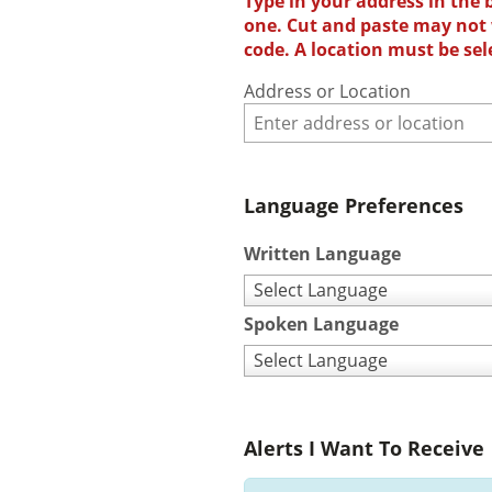
Type in your address in the 
one. Cut and paste may not w
code. A location must be sel
Address or Location
Language Preferences
Written Language
Select Language
Spoken Language
Select Language
Alerts I Want To Receive