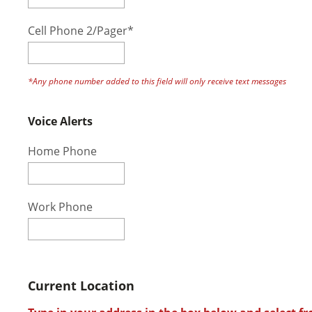
Cell Phone 2/Pager*
*Any phone number added to this field will only receive text messages
Voice Alerts
Home Phone
Work Phone
Current Location