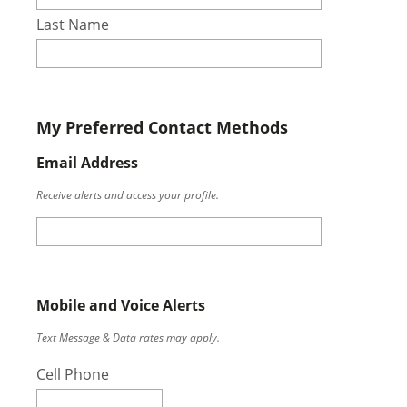
Last Name
My Preferred Contact Methods
Email Address
Receive alerts and access your profile.
Mobile and Voice Alerts
Text Message & Data rates may apply.
Cell Phone