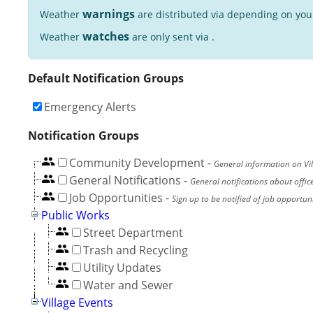
warnings
Weather
are distributed via depending on you
watches
Weather
are only sent via .
Default Notification Groups
Emergency Alerts
Notification Groups
Community Development
-
General information on Vil
General Notifications
-
General notifications about offic
Job Opportunities
-
Sign up to be notified of job opportunit
Public Works
Street Department
Trash and Recycling
Utility Updates
Water and Sewer
Village Events