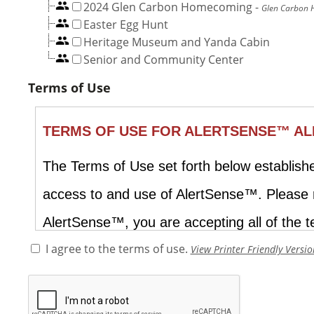
2024 Glen Carbon Homecoming
-
Glen Carbon
Easter Egg Hunt
Heritage Museum and Yanda Cabin
Senior and Community Center
Terms of Use
I agree to the terms of use.
View Printer Friendly Versio