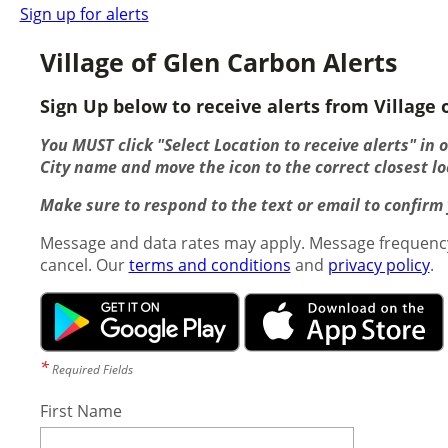
Sign up for alerts
Village of Glen Carbon Alerts
Sign Up below to receive alerts from Village o
You MUST click "Select Location to receive alerts" in 
City name and move the icon to the correct closest lo
Make sure to respond to the text or email to confirm y
Message and data rates may apply. Message frequency
cancel. Our
terms and conditions
and
privacy policy
.
*
Required Fields
First Name