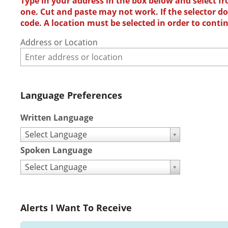
Type in your address in the box below and select fr
one. Cut and paste may not work. If the selector doe
code. A location must be selected in order to conti
Address or Location
Language Preferences
Written Language
Select Language
Spoken Language
Select Language
Alerts I Want To Receive