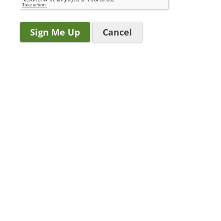
Cancel