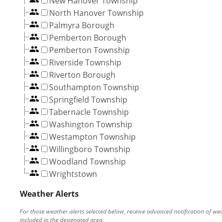
New Hanover Township
North Hanover Township
Palmyra Borough
Pemberton Borough
Pemberton Township
Riverside Township
Riverton Borough
Southampton Township
Springfield Township
Tabernacle Township
Washington Township
Westampton Township
Willingboro Township
Woodland Township
Wrightstown
Weather Alerts
For those weather alerts selected below, receive advanced notification of we
included in the designated area.