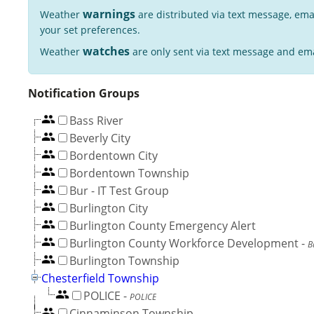
warnings
Weather
are distributed via text message, ema
your set preferences.
watches
Weather
are only sent via text message and ema
Notification Groups
Bass River
Beverly City
Bordentown City
Bordentown Township
Bur - IT Test Group
Burlington City
Burlington County Emergency Alert
Burlington County Workforce Development
-
B
Burlington Township
Chesterfield Township
POLICE
-
POLICE
Cinnaminson Township