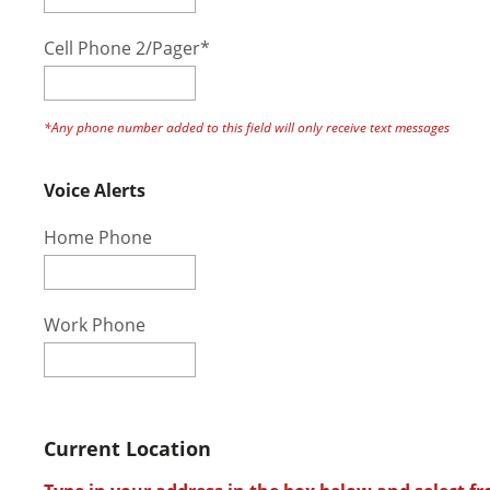
Cell Phone 2/Pager*
*Any phone number added to this field will only receive text messages
Voice Alerts
Home Phone
Work Phone
Current Location