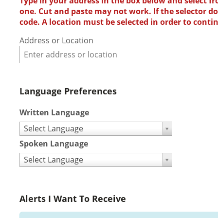
Type in your address in the box below and select fr
one. Cut and paste may not work. If the selector doe
code. A location must be selected in order to conti
Address or Location
Language Preferences
Written Language
Select Language
Spoken Language
Select Language
Alerts I Want To Receive