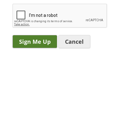
Cancel