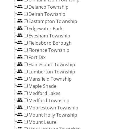
Delanco Township
Delran Township
Eastampton Township
Edgewater Park
Evesham Township
Fieldsboro Borough
Florence Township
Fort Dix
Hainesport Township
Lumberton Township
Mansfield Township
Maple Shade
Medford Lakes
Medford Township
Moorestown Township
Mount Holly Township
Mount Laurel