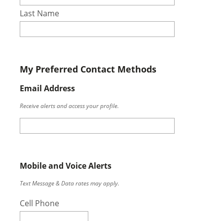
Last Name
My Preferred Contact Methods
Email Address
Receive alerts and access your profile.
Mobile and Voice Alerts
Text Message & Data rates may apply.
Cell Phone