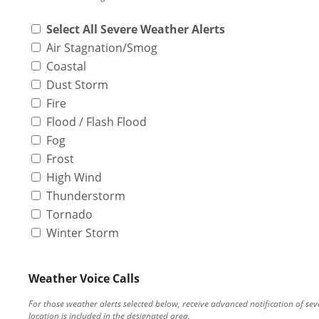
Select All Severe Weather Alerts
Air Stagnation/Smog
Coastal
Dust Storm
Fire
Flood / Flash Flood
Fog
Frost
High Wind
Thunderstorm
Tornado
Winter Storm
Weather Voice Calls
For those weather alerts selected below, receive advanced notification of s
location is included in the designated area.