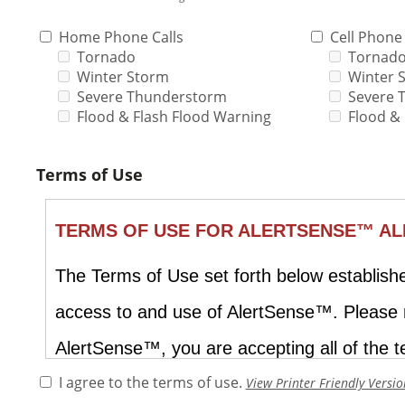
Home Phone Calls
Cell Phone 
Tornado
Tornad
Winter Storm
Winter 
Severe Thunderstorm
Severe 
Flood & Flash Flood Warning
Flood &
Terms of Use
I agree to the terms of use.
View Printer Friendly Versio