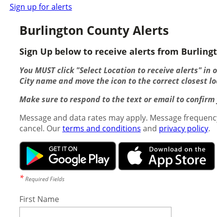
Sign up for alerts
Burlington County Alerts
Sign Up below to receive alerts from Burlingt
You MUST click "Select Location to receive alerts" in 
City name and move the icon to the correct closest lo
Make sure to respond to the text or email to confirm y
Message and data rates may apply. Message frequency
cancel. Our
terms and conditions
and
privacy policy
.
*
Required Fields
First Name