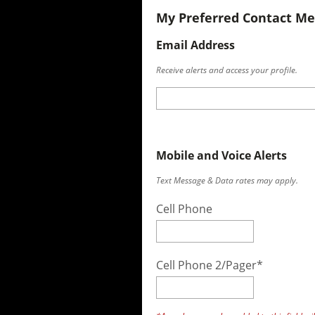
My Preferred Contact M
Email Address
Receive alerts and access your profile.
Mobile and Voice Alerts
Text Message & Data rates may apply.
Cell Phone
Cell Phone 2/Pager*