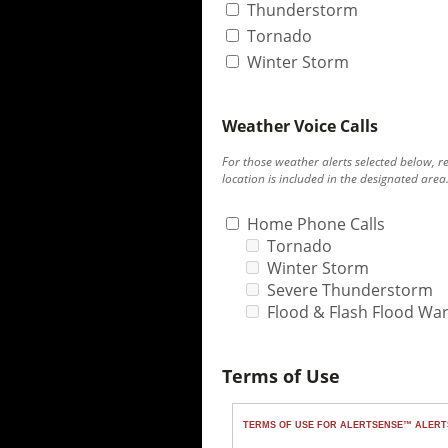
Thunderstorm
Tornado
Winter Storm
Weather Voice Calls
For those weather alerts selected below, r
location is included in the designated area
Home Phone Calls
Tornado
Winter Storm
Severe Thunderstorm
Flood & Flash Flood Wa
Terms of Use