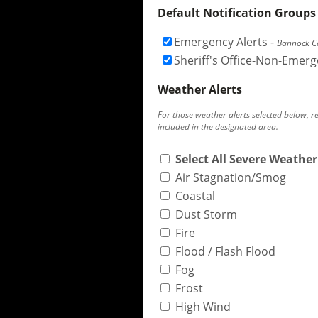
Default Notification Groups
Emergency Alerts
-
Bannock Co
Sheriff's Office-Non-Emer
Weather Alerts
For those weather alerts selected below, r
included in the designated area.
Select All Severe Weather
Air Stagnation/Smog
Coastal
Dust Storm
Fire
Flood / Flash Flood
Fog
Frost
High Wind