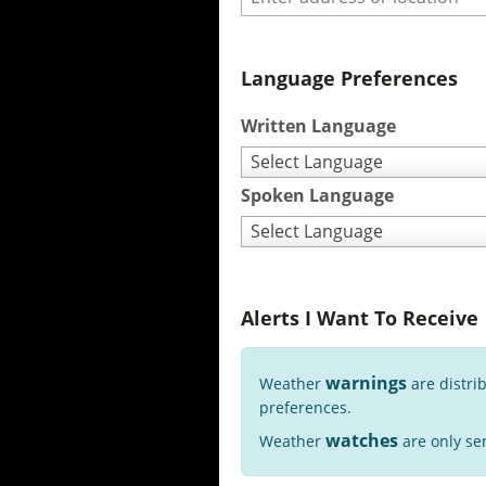
Language Preferences
Written Language
Select Language
Spoken Language
Select Language
Alerts I Want To Receive
warnings
Weather
are distri
preferences.
watches
Weather
are only sen