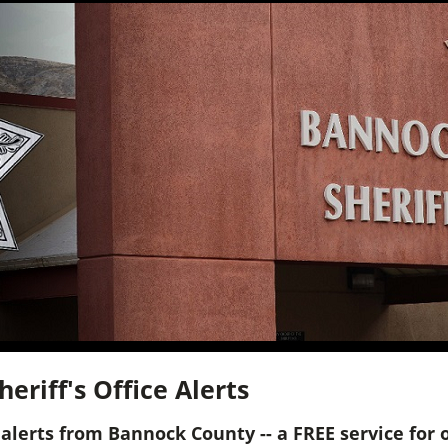
riff's Office Alerts
alerts from Bannock County -- a FREE service for 