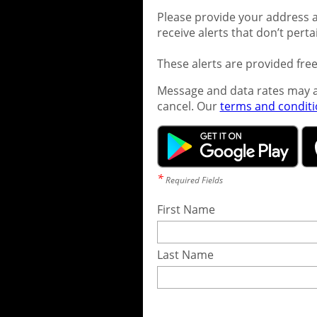
Please provide your address a
receive alerts that don’t pert
These alerts are provided fre
Message and data rates may a
cancel. Our
terms and condit
*
Required Fields
First Name
Last Name