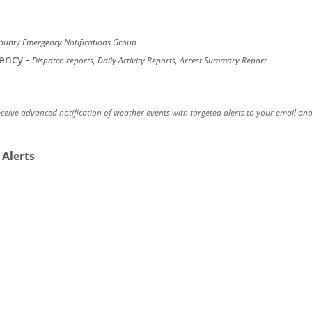
unty Emergency Notifications Group
gency
-
Dispatch reports, Daily Activity Reports, Arrest Summary Report
eceive advanced notification of weather events with targeted alerts to your email an
 Alerts