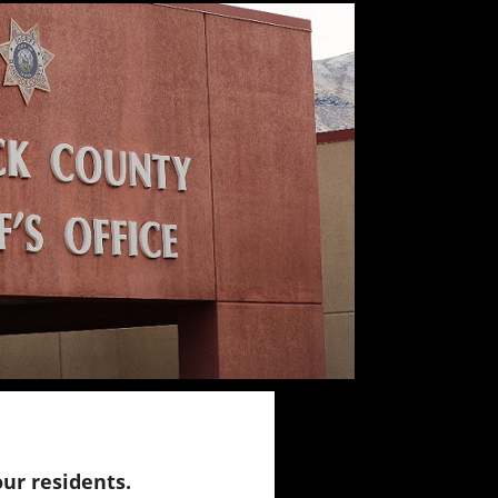
our residents.