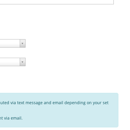
buted via text message and email depending on your set
t via email.