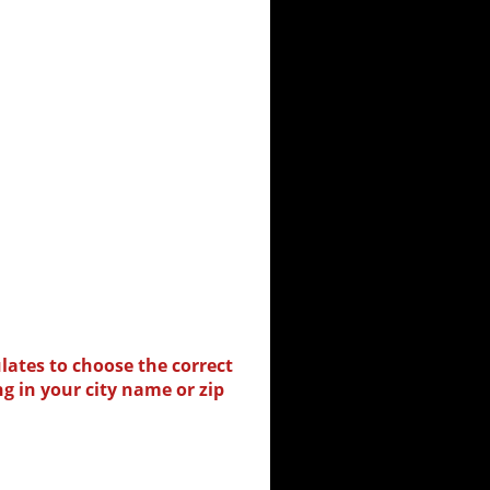
lates to choose the correct
ng in your city name or zip