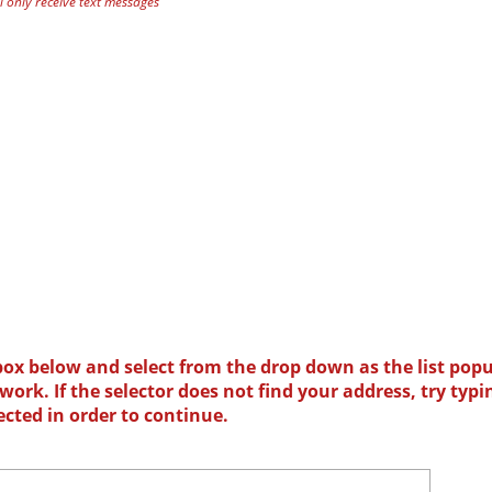
 only receive text messages
box below and select from the drop down as the list popu
ork. If the selector does not find your address, try typi
ected in order to continue.