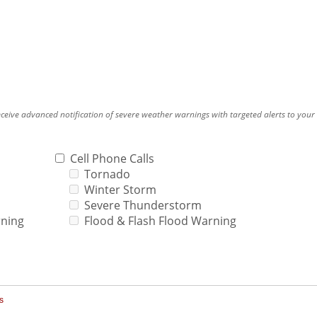
eceive advanced notification of severe weather warnings with targeted alerts to you
.
Cell Phone Calls
Tornado
Winter Storm
Severe Thunderstorm
rning
Flood & Flash Flood Warning