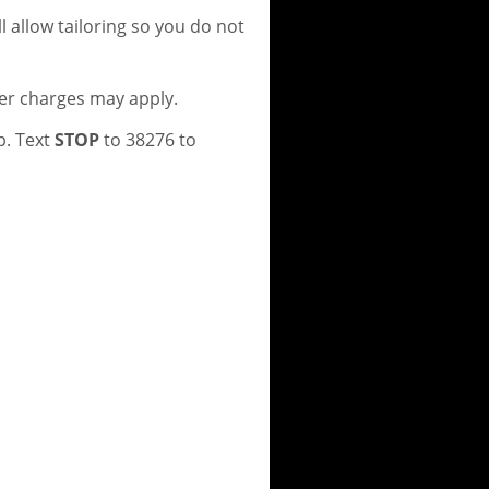
 allow tailoring so you do not
er charges may apply.
p. Text
STOP
to 38276 to