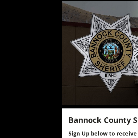
Bannock County She
Sign Up below to receive 