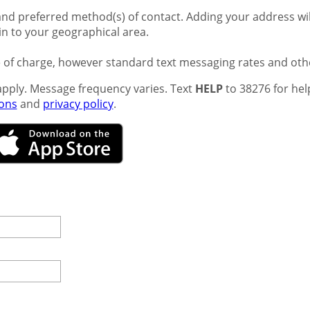
nd preferred method(s) of contact. Adding your address will
ain to your geographical area.
e of charge, however standard text messaging rates and oth
pply. Message frequency varies. Text
HELP
to 38276 for hel
ions
and
privacy policy
.