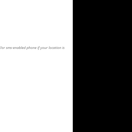
d/or sms-enabled phone if your location is