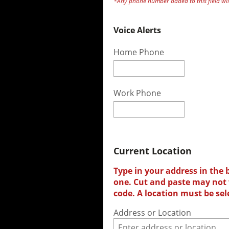
*Any phone number added to this field will
Voice Alerts
Home Phone
Work Phone
Current Location
Type in your address in the 
one. Cut and paste may not w
code. A location must be sel
Address or Location