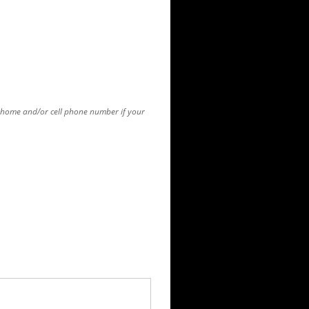
r home and/or cell phone number if your