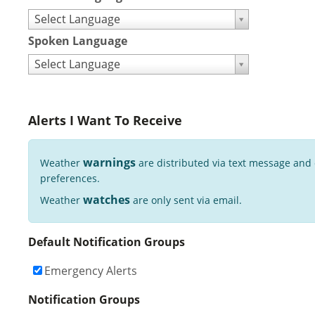
Select Language
Spoken Language
Select Language
Alerts I Want To Receive
warnings
Weather
are distributed via text message and
preferences.
watches
Weather
are only sent via email.
Default Notification Groups
Emergency Alerts
Notification Groups