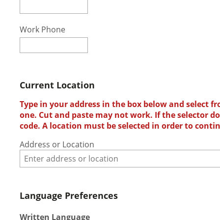
Work Phone
Current Location
Type in your address in the box below and select fr
one. Cut and paste may not work. If the selector doe
code. A location must be selected in order to conti
Address or Location
Language Preferences
Written Language