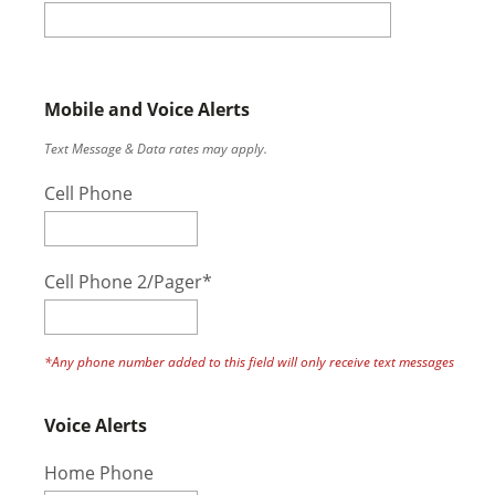
Mobile and Voice Alerts
Text Message & Data rates may apply.
Cell Phone
Cell Phone 2/Pager*
*Any phone number added to this field will only receive text messages
Voice Alerts
Home Phone