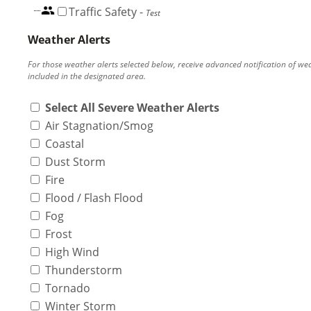
Traffic Safety
-
Test
Weather Alerts
For those weather alerts selected below, receive advanced notification of we
included in the designated area.
Select All Severe Weather Alerts
Air Stagnation/Smog
Coastal
Dust Storm
Fire
Flood / Flash Flood
Fog
Frost
High Wind
Thunderstorm
Tornado
Winter Storm