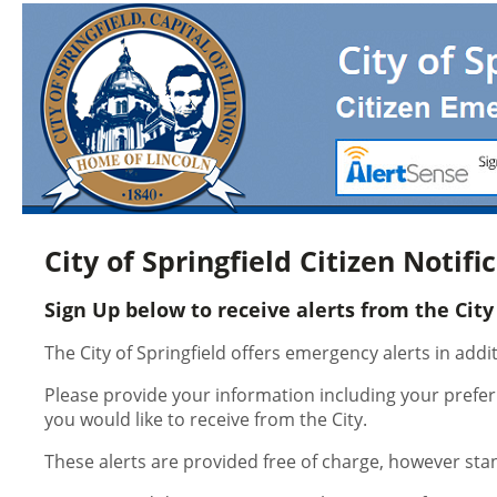
City of Springfield Citizen Notif
Sign Up below to receive alerts from the City 
The City of Springfield offers emergency alerts in add
Please provide your information including your prefer
you would like to receive from the City.
These alerts are provided free of charge, however st