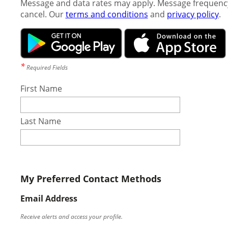
Message and data rates may apply. Message frequency
cancel. Our
terms and conditions
and
privacy policy
.
*
Required Fields
First Name
Last Name
My Preferred Contact Methods
Email Address
Receive alerts and access your profile.