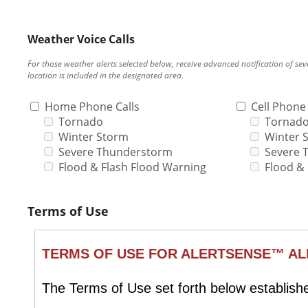
Weather Voice Calls
For those weather alerts selected below, receive advanced notification of s
location is included in the designated area.
Home Phone Calls
Cell Phone 
Tornado
Tornad
Winter Storm
Winter 
Severe Thunderstorm
Severe 
Flood & Flash Flood Warning
Flood &
Terms of Use