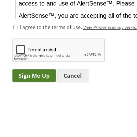
I agree to the terms of use.
View Printer Friendly Versio
Cancel