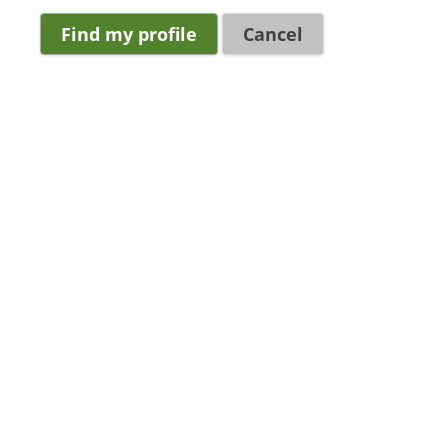
Cancel