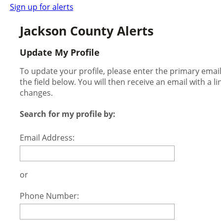
Sign up for alerts
Jackson County Alerts
Update My Profile
To update your profile, please enter the primary ema
the field below. You will then receive an email with a l
changes.
Search for my profile by:
Email Address:
or
Phone Number: