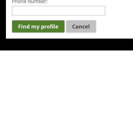
Phone Number:
Cancel