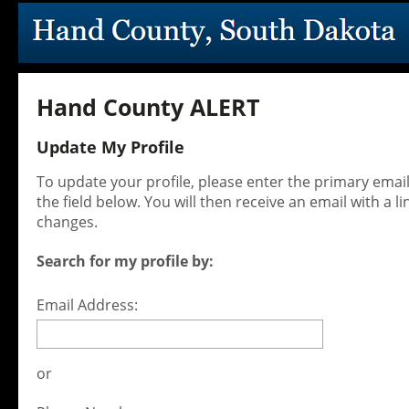
Hand County ALERT
Update My Profile
To update your profile, please enter the primary ema
the field below. You will then receive an email with a l
changes.
Search for my profile by:
Email Address:
or