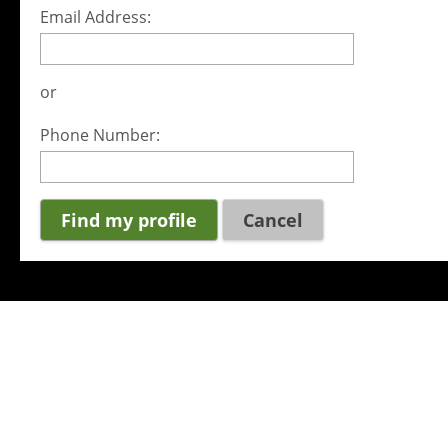
Email Address:
or
Phone Number:
Cancel