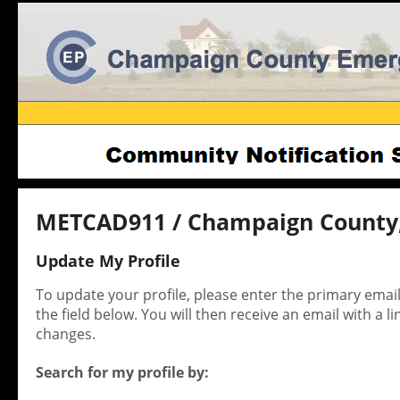
METCAD911 / Champaign County,
Update My Profile
To update your profile, please enter the primary ema
the field below. You will then receive an email with a l
changes.
Search for my profile by: