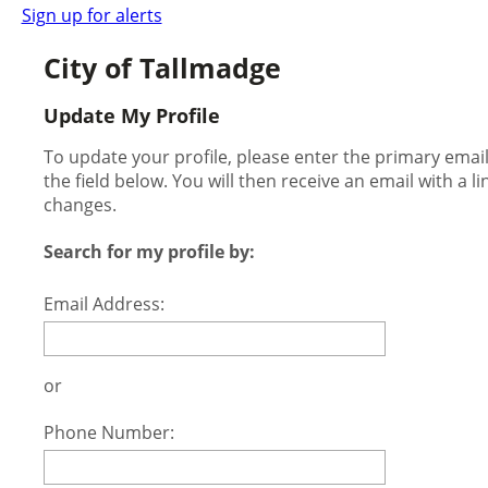
Sign up for alerts
City of Tallmadge
Update My Profile
To update your profile, please enter the primary ema
the field below. You will then receive an email with a l
changes.
Search for my profile by:
Email Address:
or
Phone Number: