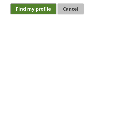
Cancel