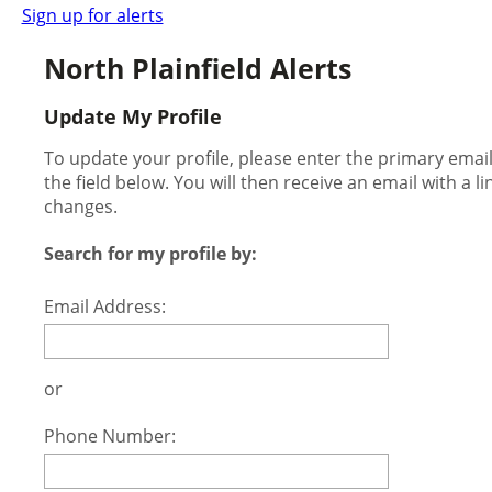
Sign up for alerts
North Plainfield Alerts
Update My Profile
To update your profile, please enter the primary ema
the field below. You will then receive an email with a l
changes.
Search for my profile by:
Email Address:
or
Phone Number: