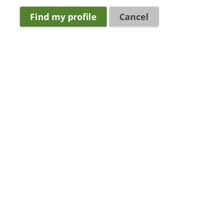
Cancel