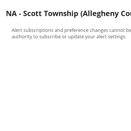
NA - Scott Township (Allegheny Cou
Alert subscriptions and preference changes cannot be 
authority to subscribe or update your alert settings.