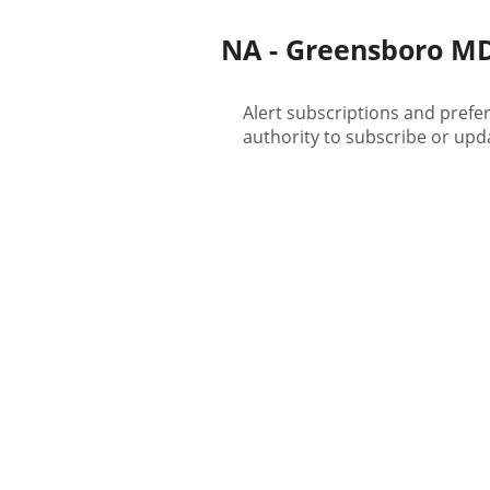
NA - Greensboro MD 
Alert subscriptions and prefe
authority to subscribe or upda