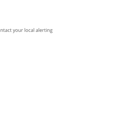
tact your local alerting