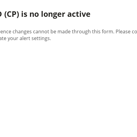
(CP) is no longer active
rence changes cannot be made through this form. Please con
te your alert settings.