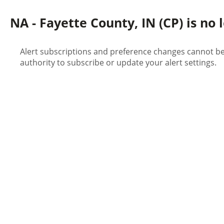
NA - Fayette County, IN (CP) is no 
Alert subscriptions and preference changes cannot be 
authority to subscribe or update your alert settings.