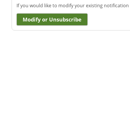
If you would like to modify your existing notification
Modify or Unsubscribe