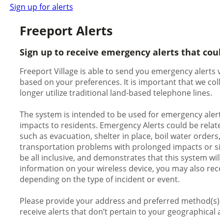
Sign up for alerts
Freeport Alerts
Sign up to receive emergency alerts that cou
Freeport Village is able to send you emergency alerts v
based on your preferences. It is important that we c
longer utilize traditional land-based telephone lines.
The system is intended to be used for emergency alert
impacts to residents. Emergency Alerts could be relate
such as evacuation, shelter in place, boil water orders
transportation problems with prolonged impacts or signi
be all inclusive, and demonstrates that this system wil
information on your wireless device, you may also rece
depending on the type of incident or event.
Please provide your address and preferred method(s) o
receive alerts that don’t pertain to your geographical 