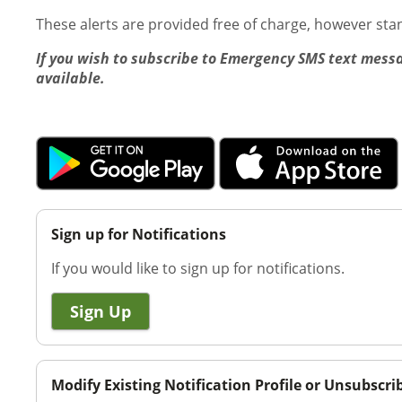
These alerts are provided free of charge, however st
If you wish to subscribe to Emergency SMS text messa
available.
Sign up for Notifications
If you would like to sign up for notifications.
Sign Up
Modify Existing Notification Profile or Unsubscri