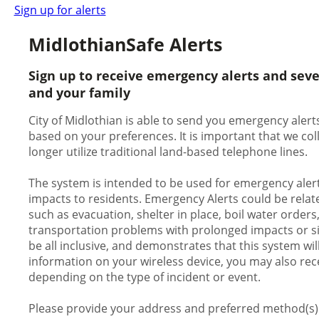
Sign up for alerts
MidlothianSafe Alerts
Sign up to receive emergency alerts and sev
and your family
City of Midlothian is able to send you emergency alerts
based on your preferences. It is important that we c
longer utilize traditional land-based telephone lines.
The system is intended to be used for emergency alert
impacts to residents. Emergency Alerts could be relate
such as evacuation, shelter in place, boil water orders
transportation problems with prolonged impacts or signi
be all inclusive, and demonstrates that this system wil
information on your wireless device, you may also rece
depending on the type of incident or event.
Please provide your address and preferred method(s) o