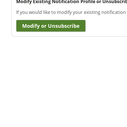
Modify Existing Notification Profile or Unsubscri
If you would like to modify your existing notification
Modify or Unsubscribe