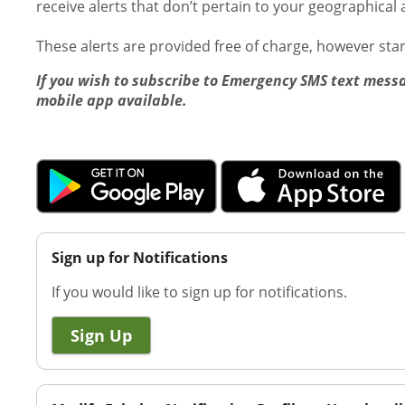
receive alerts that don’t pertain to your geographical 
These alerts are provided free of charge, however st
If you wish to subscribe to Emergency SMS text messa
mobile app available.
Sign up for Notifications
If you would like to sign up for notifications.
Sign Up