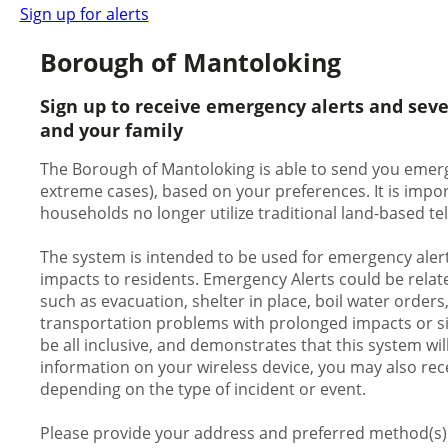
Sign up for alerts
Borough of Mantoloking
Sign up to receive emergency alerts and sev
and your family
The Borough of Mantoloking is able to send you emergen
extreme cases), based on your preferences. It is impo
households no longer utilize traditional land-based te
The system is intended to be used for emergency alert
impacts to residents. Emergency Alerts could be relate
such as evacuation, shelter in place, boil water orders
transportation problems with prolonged impacts or signi
be all inclusive, and demonstrates that this system wil
information on your wireless device, you may also rece
depending on the type of incident or event.
Please provide your address and preferred method(s) o