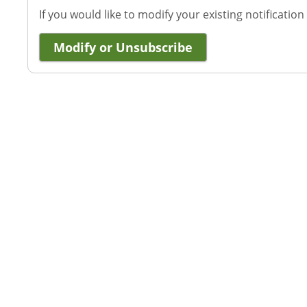
If you would like to modify your existing notification
Modify or Unsubscribe