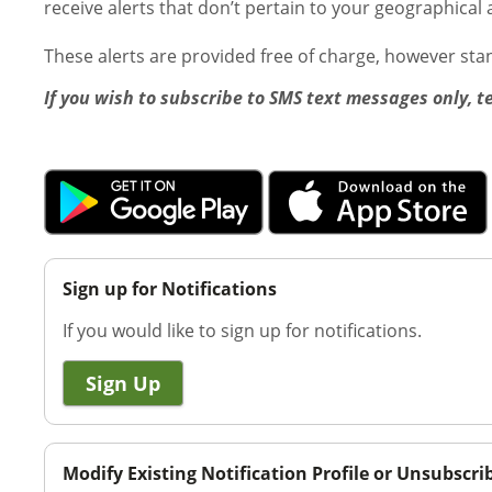
receive alerts that don’t pertain to your geographical 
These alerts are provided free of charge, however st
If you wish to subscribe to SMS text messages only, t
Sign up for Notifications
If you would like to sign up for notifications.
Sign Up
Modify Existing Notification Profile or Unsubscri