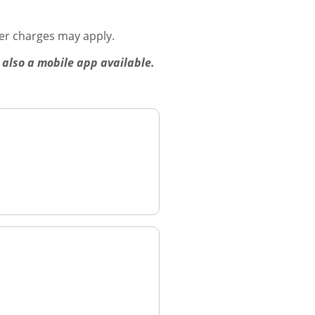
er charges may apply.
 also a mobile app available.