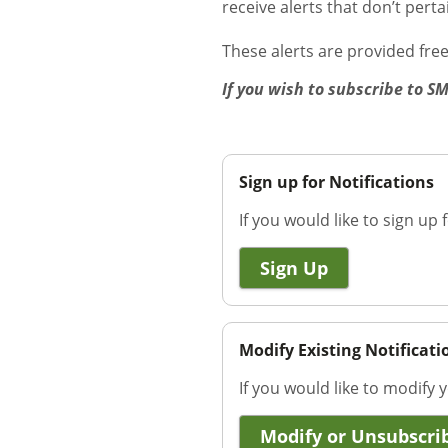
receive alerts that don’t pert
These alerts are provided fre
If you wish to subscribe to S
Sign up for Notifications
If you would like to sign up f
Sign Up
Modify Existing Notificati
If you would like to modify y
Modify or Unsubscri