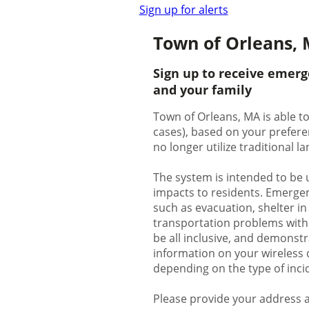
Sign up for alerts
Town of Orleans, 
Sign up to receive emerg
and your family
Town of Orleans, MA is able to
cases), based on your prefere
no longer utilize traditional 
The system is intended to be 
impacts to residents. Emergenc
such as evacuation, shelter in
transportation problems with p
be all inclusive, and demonstr
information on your wireless d
depending on the type of inci
Please provide your address a