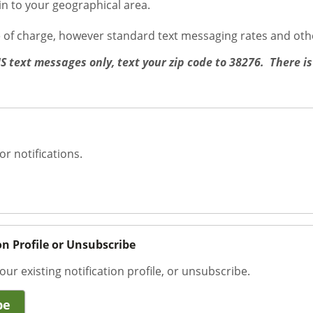
ain to your geographical area.
e of charge, however standard text messaging rates and oth
MS text messages only, text your zip code to 38276. There is
or notifications.
on Profile or Unsubscribe
our existing notification profile, or unsubscribe.
be