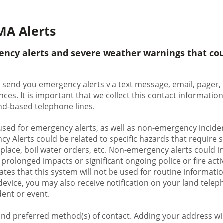
MA Alerts
ency alerts and severe weather warnings that cou
 send you emergency alerts via text message, email, pager, 
nces. It is important that we collect this contact informat
land-based telephone lines.
used for emergency alerts, as well as non-emergency inciden
y Alerts could be related to specific hazards that require 
 place, boil water orders, etc. Non-emergency alerts could in
rolonged impacts or significant ongoing police or fire activi
ates that this system will not be used for routine information
evice, you may also receive notification on your land teleph
dent or event.
nd preferred method(s) of contact. Adding your address will