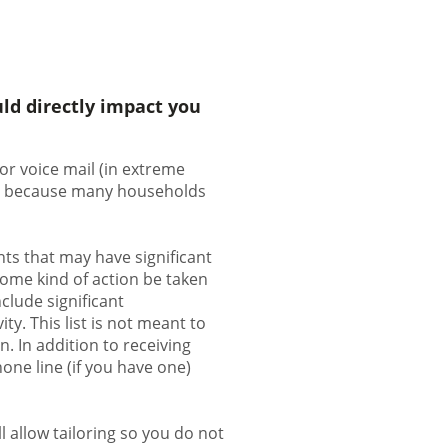
ld directly impact you
or voice mail (in extreme
ion because many households
ts that may have significant
some kind of action be taken
clude significant
ty. This list is not meant to
. In addition to receiving
one line (if you have one)
 allow tailoring so you do not