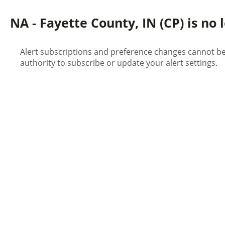
NA - Fayette County, IN (CP) is no 
Alert subscriptions and preference changes cannot be 
authority to subscribe or update your alert settings.