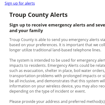
Sign up for alerts
Troup County Alerts
Sign up to receive emergency alerts and sev
and your family
Troup County is able to send you emergency alerts via 
based on your preferences. It is important that we c
longer utilize traditional land-based telephone lines.
The system is intended to be used for emergency alert
impacts to residents. Emergency Alerts could be relate
such as evacuation, shelter in place, boil water orders
transportation problems with prolonged impacts or signi
be all inclusive, and demonstrates that this system wil
information on your wireless device, you may also rece
depending on the type of incident or event.
Please provide your address and preferred method(s) o