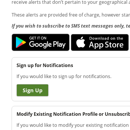
receive alerts that don’t pertain to your geographical 
These alerts are provided free of charge, however st
If you wish to subscribe to SMS text messages only, t
Sign up for Notifications
If you would like to sign up for notifications.
Sign Up
Modify Existing Notification Profile or Unsubscri
If you would like to modify your existing notification