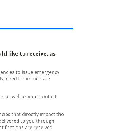
d like to receive, as
gencies to issue emergency
als, need for immediate
e, as well as your contact
ies that directly impact the
 delivered to you through
tifications are received