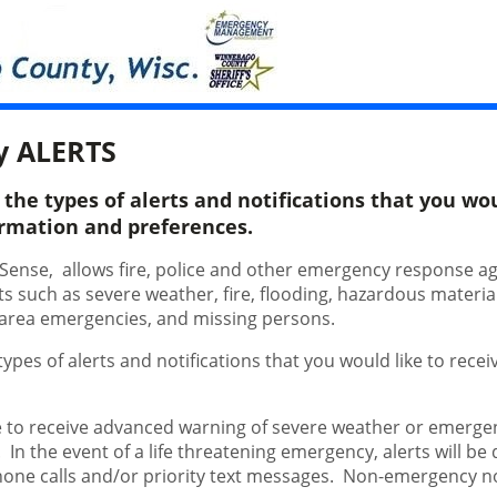
y ALERTS
he types of alerts and notifications that you woul
ormation and preferences.
tSense, allows fire, police and other emergency response a
nts such as severe weather, fire, flooding, hazardous materi
al area emergencies, and missing persons.
pes of alerts and notifications that you would like to receiv
.
 to receive advanced warning of severe weather or emergenc
. In the event of a life threatening emergency, alerts will be
hone calls and/or priority text messages. Non-emergency no