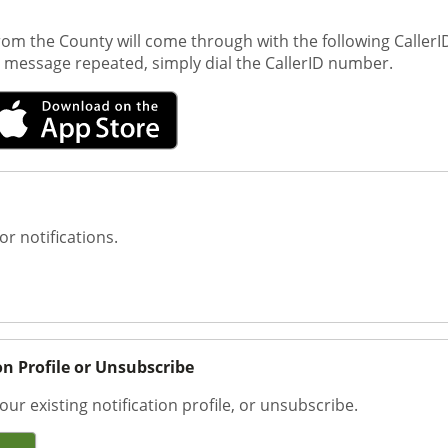
om the County will come through with the following CallerID
st message repeated, simply dial the CallerID number.
or notifications.
on Profile or Unsubscribe
our existing notification profile, or unsubscribe.