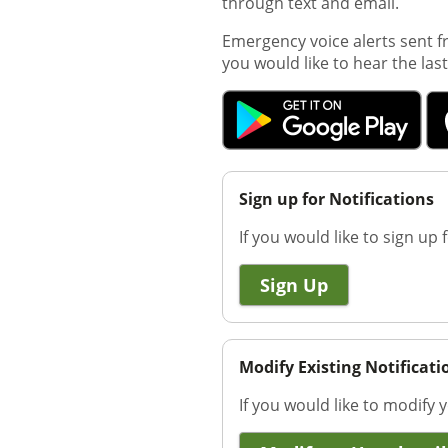
through text and email.
Emergency voice alerts sent fr
you would like to hear the la
Sign up for Notifications
If you would like to sign up f
Sign Up
Modify Existing Notificati
If you would like to modify y