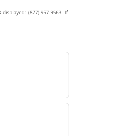
 displayed: (877) 957-9563. If