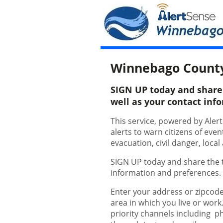
Winnebago Count
SIGN UP today and share t
well as your contact inf
This service, powered by Aler
alerts to warn citizens of eve
evacuation, civil danger, loc
SIGN UP today and share the ty
information and preferences
Enter your address or zipcode
area in which you live or work
priority channels including p